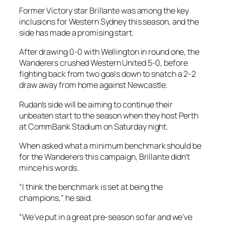
Former Victory star Brillante was among the key
inclusions for Western Sydney this season, and the
side has made a promising start.
After drawing 0-0 with Wellington in round one, the
Wanderers crushed Western United 5-0, before
fighting back from two goals down to snatch a 2-2
draw away from home against Newcastle.
Rudan’s side will be aiming to continue their
unbeaten start to the season when they host Perth
at CommBank Stadium on Saturday night.
When asked what a minimum benchmark should be
for the Wanderers this campaign, Brillante didn’t
mince his words.
“I think the benchmark is set at being the
champions,” he said.
“We’ve put in a great pre-season so far and we’ve