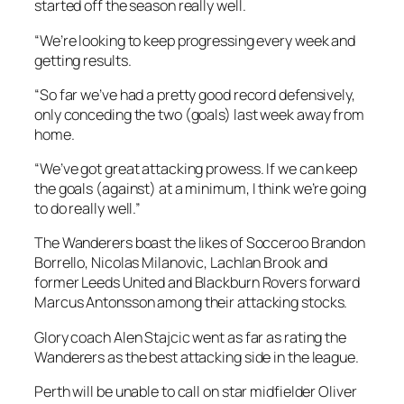
started off the season really well.
“We’re looking to keep progressing every week and
getting results.
“So far we’ve had a pretty good record defensively,
only conceding the two (goals) last week away from
home.
“We’ve got great attacking prowess. If we can keep
the goals (against) at a minimum, I think we’re going
to do really well.”
The Wanderers boast the likes of Socceroo Brandon
Borrello, Nicolas Milanovic, Lachlan Brook and
former Leeds United and Blackburn Rovers forward
Marcus Antonsson among their attacking stocks.
Glory coach Alen Stajcic went as far as rating the
Wanderers as the best attacking side in the league.
Perth will be unable to call on star midfielder Oliver