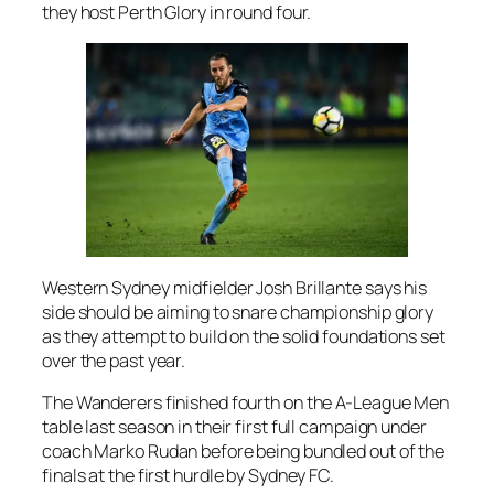
they host Perth Glory in round four.
Western Sydney midfielder Josh Brillante says his
side should be aiming to snare championship glory
as they attempt to build on the solid foundations set
over the past year.
The Wanderers finished fourth on the A-League Men
table last season in their first full campaign under
coach Marko Rudan before being bundled out of the
finals at the first hurdle by Sydney FC.