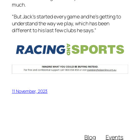
much.
“But Jack’s started every game and he’s getting to
understand the way we play, which has been
different to his last few clubs he says.”
11 November, 2023
Blog
Events