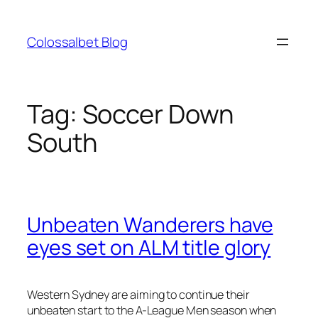
Skip
to
Colossalbet Blog
content
Tag:
Soccer Down
South
Unbeaten Wanderers have
eyes set on ALM title glory
Western Sydney are aiming to continue their
unbeaten start to the A-League Men season when