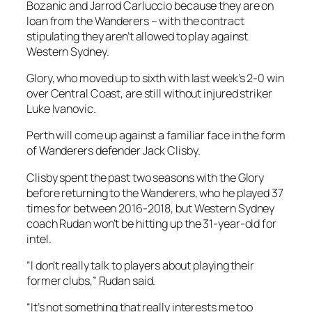
Bozanic and Jarrod Carluccio because they are on
loan from the Wanderers – with the contract
stipulating they aren’t allowed to play against
Western Sydney.
Glory, who moved up to sixth with last week’s 2-0 win
over Central Coast, are still without injured striker
Luke Ivanovic.
Perth will come up against a familiar face in the form
of Wanderers defender Jack Clisby.
Clisby spent the past two seasons with the Glory
before returning to the Wanderers, who he played 37
times for between 2016-2018, but Western Sydney
coach Rudan won’t be hitting up the 31-year-old for
intel.
“I don’t really talk to players about playing their
former clubs,” Rudan said.
“It’s not something that really interests me too