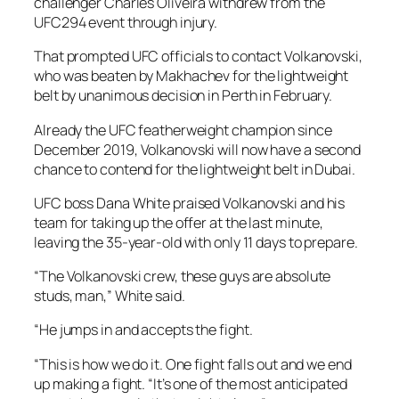
challenger Charles Oliveira withdrew from the
UFC294 event through injury.
That prompted UFC officials to contact Volkanovski,
who was beaten by Makhachev for the lightweight
belt by unanimous decision in Perth in February.
Already the UFC featherweight champion since
December 2019, Volkanovski will now have a second
chance to contend for the lightweight belt in Dubai.
UFC boss Dana White praised Volkanovski and his
team for taking up the offer at the last minute,
leaving the 35-year-old with only 11 days to prepare.
“The Volkanovski crew, these guys are absolute
studs, man,” White said.
“He jumps in and accepts the fight.
“This is how we do it. One fight falls out and we end
up making a fight. “It’s one of the most anticipated