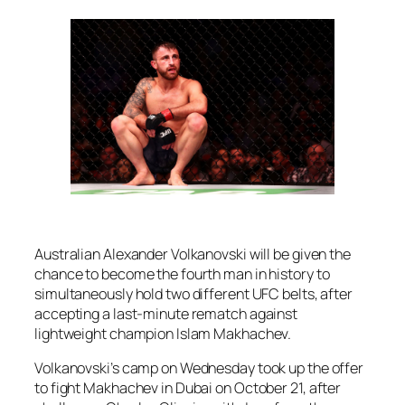
Australian Alexander Volkanovski will be given the
chance to become the fourth man in history to
simultaneously hold two different UFC belts, after
accepting a last-minute rematch against
lightweight champion Islam Makhachev.
Volkanovski’s camp on Wednesday took up the offer
to fight Makhachev in Dubai on October 21, after