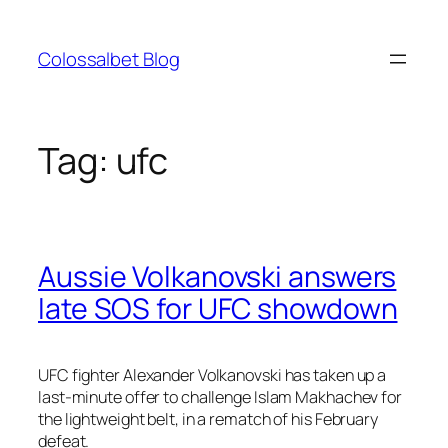
Skip
to
Colossalbet Blog
content
Tag:
ufc
Aussie Volkanovski answers
late SOS for UFC showdown
UFC fighter Alexander Volkanovski has taken up a
last-minute offer to challenge Islam Makhachev for
the lightweight belt, in a rematch of his February
defeat.