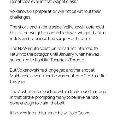
rematches ever in that weight class.”
Volkanovski’s preparation will not be without their
challenges.
The short lead-in time aside, Volkanovski defended
his featherweight crown in the lower weight division
in July and has since had surgery on his arm.
The NSW south coast junior had not intended to
return to the octagon until January, when he was
scheduled to fight Ilia Topuria in Toronto.
But Volkanovski had long eyed another shot at
Makhachev ever since he was beaten in Perth earlier
this year.
The Australian unleashed with a final-round barrage
in that battle, prompting many to believe he had
done enough to claim the belt.
If he wins later this month he will join Conor