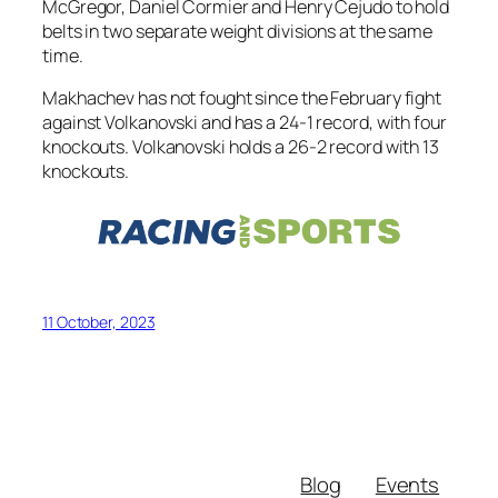
McGregor, Daniel Cormier and Henry Cejudo to hold
belts in two separate weight divisions at the same
time.
Makhachev has not fought since the February fight
against Volkanovski and has a 24-1 record, with four
knockouts. Volkanovski holds a 26-2 record with 13
knockouts.
11 October, 2023
Blog
Events