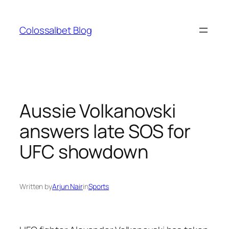
Skip
to
Colossalbet Blog
content
Aussie Volkanovski
answers late SOS for
UFC showdown
Written by
Arjun Nair
in
Sports