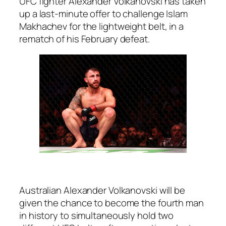
UFC fighter Alexander Volkanovski has taken
up a last-minute offer to challenge Islam
Makhachev for the lightweight belt, in a
rematch of his February defeat.
Australian Alexander Volkanovski will be
given the chance to become the fourth man
in history to simultaneously hold two