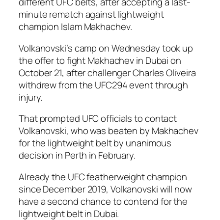
different UFC belts, after accepting a last-
minute rematch against lightweight
champion Islam Makhachev.
Volkanovski’s camp on Wednesday took up
the offer to fight Makhachev in Dubai on
October 21, after challenger Charles Oliveira
withdrew from the UFC294 event through
injury.
That prompted UFC officials to contact
Volkanovski, who was beaten by Makhachev
for the lightweight belt by unanimous
decision in Perth in February.
Already the UFC featherweight champion
since December 2019, Volkanovski will now
have a second chance to contend for the
lightweight belt in Dubai.