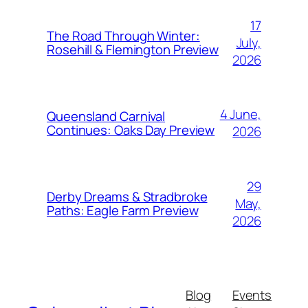
17
The Road Through Winter:
July,
Rosehill & Flemington Preview
2026
4 June,
Queensland Carnival
Continues: Oaks Day Preview
2026
29
Derby Dreams & Stradbroke
May,
Paths: Eagle Farm Preview
2026
Blog
Events