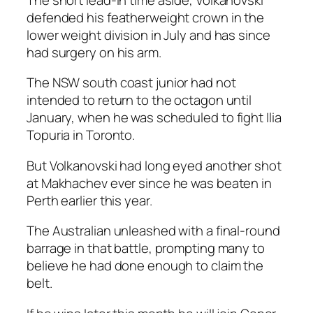
defended his featherweight crown in the
lower weight division in July and has since
had surgery on his arm.
The NSW south coast junior had not
intended to return to the octagon until
January, when he was scheduled to fight Ilia
Topuria in Toronto.
But Volkanovski had long eyed another shot
at Makhachev ever since he was beaten in
Perth earlier this year.
The Australian unleashed with a final-round
barrage in that battle, prompting many to
believe he had done enough to claim the
belt.