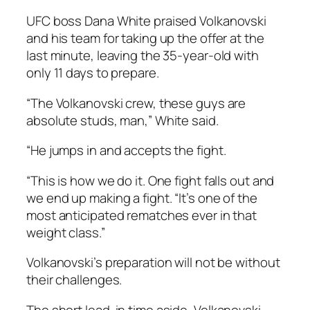
UFC boss Dana White praised Volkanovski
and his team for taking up the offer at the
last minute, leaving the 35-year-old with
only 11 days to prepare.
“The Volkanovski crew, these guys are
absolute studs, man,” White said.
“He jumps in and accepts the fight.
“This is how we do it. One fight falls out and
we end up making a fight. “It’s one of the
most anticipated rematches ever in that
weight class.”
Volkanovski’s preparation will not be without
their challenges.
The short lead-in time aside, Volkanovski