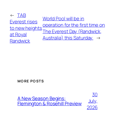
←
TAB
World Pool will be in
Everest rises
operation for the first time on
to new heights
The Everest Day (Randwick,
at Royal
Australia) this Saturday.
→
Randwick
MORE POSTS
30
A New Season Begins:
July,
Flemington & Rosehill Preview
2026