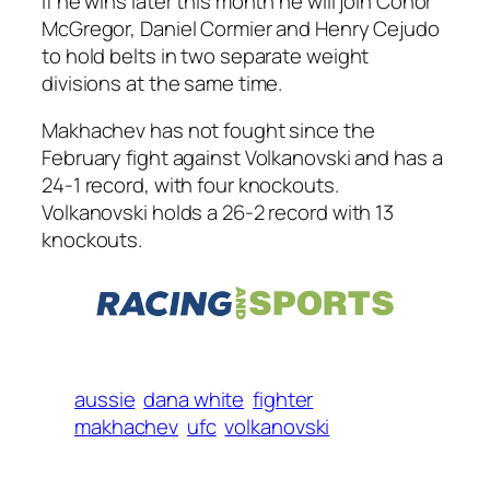
If he wins later this month he will join Conor
McGregor, Daniel Cormier and Henry Cejudo
to hold belts in two separate weight
divisions at the same time.
Makhachev has not fought since the
February fight against Volkanovski and has a
24-1 record, with four knockouts.
Volkanovski holds a 26-2 record with 13
knockouts.
aussie
dana white
fighter
makhachev
ufc
volkanovski