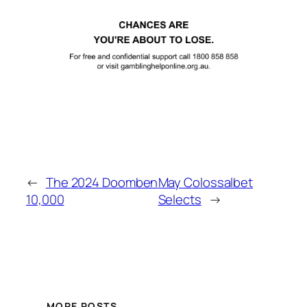
←
The 2024 Doomben
May Colossalbet
10,000
Selects
→
MORE POSTS