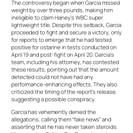
The controversy began when Garcia missed
weight by over three pounds, making him
ineligible to claim Haney’s WBC super
lightweight title. Despite this setback, Garcia
proceeded to fight and secure a victory, only
for reports to emerge that he had tested
positive for ostarine in tests conducted on
April 19 and post-fight on April 20. Garcia’s
team, including his attorney, has contested
these results, pointing out that the amount
detected could not have had any
performance-enhancing effects. They also
criticized the timing of the report’s release,
suggesting a possible conspiracy.
Garcia has vehemently denied the
allegations, calling them “fake news” and
asserting that he has never taken steroids.