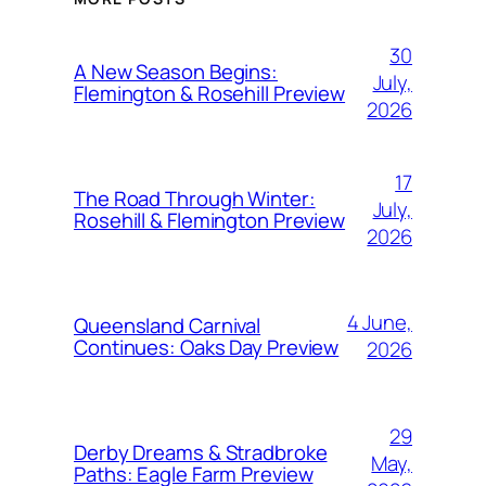
30
A New Season Begins:
July,
Flemington & Rosehill Preview
2026
17
The Road Through Winter:
July,
Rosehill & Flemington Preview
2026
4 June,
Queensland Carnival
Continues: Oaks Day Preview
2026
29
Derby Dreams & Stradbroke
May,
Paths: Eagle Farm Preview