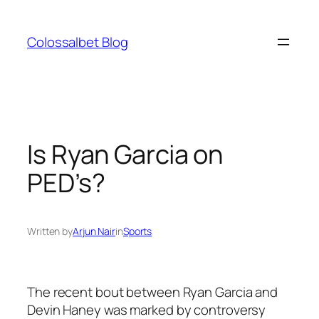
Skip
to
Colossalbet Blog
content
Is Ryan Garcia on
PED’s?
Written by
Arjun Nair
in
Sports
The recent bout between Ryan Garcia and
Devin Haney was marked by controversy