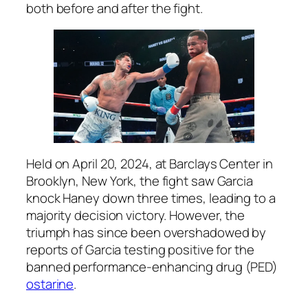
both before and after the fight.
Held on April 20, 2024, at Barclays Center in
Brooklyn, New York, the fight saw Garcia
knock Haney down three times, leading to a
majority decision victory. However, the
triumph has since been overshadowed by
reports of Garcia testing positive for the
banned performance-enhancing drug (PED)
ostarine
.