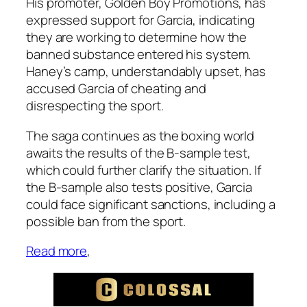
His promoter, Golden Boy Promotions, has
expressed support for Garcia, indicating
they are working to determine how the
banned substance entered his system.
Haney’s camp, understandably upset, has
accused Garcia of cheating and
disrespecting the sport.
The saga continues as the boxing world
awaits the results of the B-sample test,
which could further clarify the situation. If
the B-sample also tests positive, Garcia
could face significant sanctions, including a
possible ban from the sport​.
Read more
,