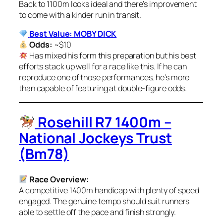
Back to 1100m looks ideal and there’s improvement
to come with a kinder run in transit.
Best Value: MOBY DICK
Odds:
~$10
Has mixed his form this preparation but his best
efforts stack up well for a race like this. If he can
reproduce one of those performances, he’s more
than capable of featuring at double-figure odds.
Rosehill R7 1400m –
National Jockeys Trust
(Bm78)
Race Overview:
A competitive 1400m handicap with plenty of speed
engaged. The genuine tempo should suit runners
able to settle off the pace and finish strongly.