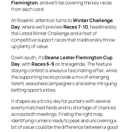
Flemington
, and we’ll be covering the key races
from each card.
At Rosehill, attention turns to
Winter Challenge
Day
, where we’ll preview
Races 7-10
, headlined by
the Listed Winter Challenge and a host of
competitive support races that traditionally throw
up plenty of value.
Down south, it’s
Deane Lester Flemington Cup
Day
, with
Races 6-9
on the agenda. The feature
staying contest is always a fascinating affair, while
the supporting races provide a mix of emerging
talent, seasoned campaigners and some intriguing
betting opportunities.
It shapes as a tricky day for punters with several
evenly matched fields and no shortage of chances
across both meetings. Finding the right map,
identifying runners ready to peak and uncovering a
bit of value could be the difference between a good