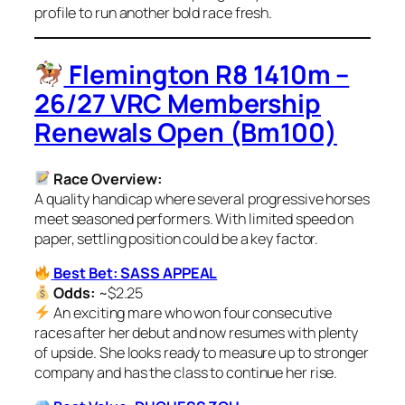
profile to run another bold race fresh.
Flemington R8 1410m –
26/27 VRC Membership
Renewals Open (Bm100)
Race Overview:
A quality handicap where several progressive horses
meet seasoned performers. With limited speed on
paper, settling position could be a key factor.
Best Bet: SASS APPEAL
Odds:
~$2.25
An exciting mare who won four consecutive
races after her debut and now resumes with plenty
of upside. She looks ready to measure up to stronger
company and has the class to continue her rise.