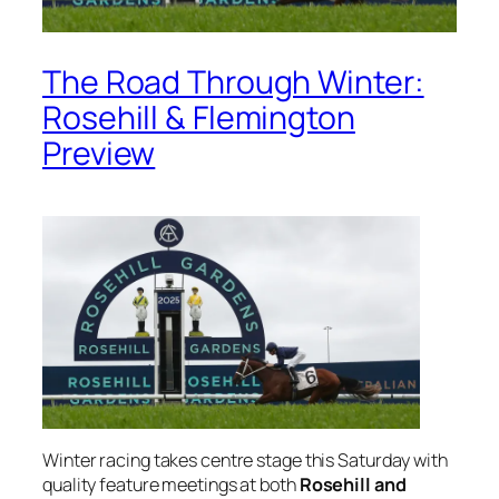
The Road Through Winter:
Rosehill & Flemington
Preview
Winter racing takes centre stage this Saturday with
quality feature meetings at both
Rosehill and