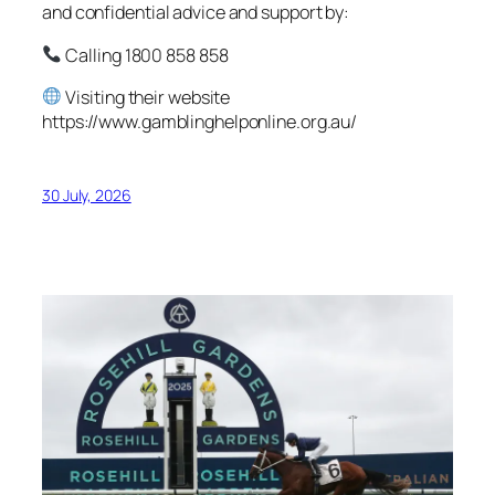
and confidential advice and support by:
Calling 1800 858 858
Visiting their website
https://www.gamblinghelponline.org.au/
30 July, 2026