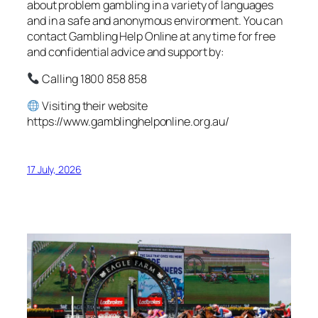
about problem gambling in a variety of languages
and in a safe and anonymous environment. You can
contact Gambling Help Online at any time for free
and confidential advice and support by:
Calling 1800 858 858
Visiting their website
https://www.gamblinghelponline.org.au/
17 July, 2026