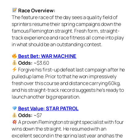
Race Overview:
The feature race of the day sees a quality field of
sprinters resume their spring campaigns down the
famous Flemington straight. Fresh form, straight-
track experience and race fitness all come into play
in what should be an outstanding contest.
Best Bet: WAR MACHINE
Odds:
~$3.60
Forgive his first-up defeat last campaign after he
pulled up lame. Prior to that he won impressively
fresh over this course and distance carrying 60kg,
and his straight-track record suggests he’s ready to
launch another big preparation.
Best Value: STAR PATROL
Odds:
~$7
A proven Flemington straight specialist with four
wins down the straight. He resumed with an
excellent second in the spring last year and has the