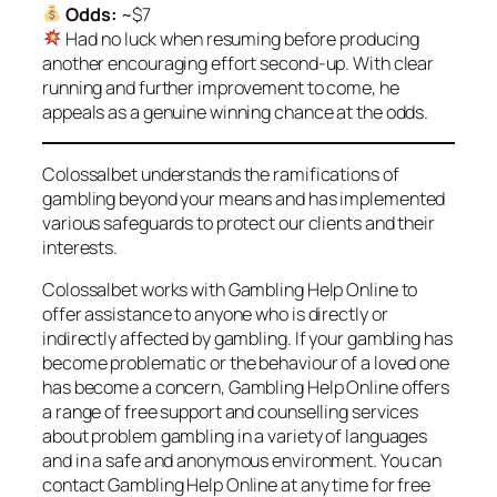
Odds:
~$7
Had no luck when resuming before producing
another encouraging effort second-up. With clear
running and further improvement to come, he
appeals as a genuine winning chance at the odds.
Colossalbet understands the ramifications of
gambling beyond your means and has implemented
various safeguards to protect our clients and their
interests.
Colossalbet works with Gambling Help Online to
offer assistance to anyone who is directly or
indirectly affected by gambling. If your gambling has
become problematic or the behaviour of a loved one
has become a concern, Gambling Help Online offers
a range of free support and counselling services
about problem gambling in a variety of languages
and in a safe and anonymous environment. You can
contact Gambling Help Online at any time for free