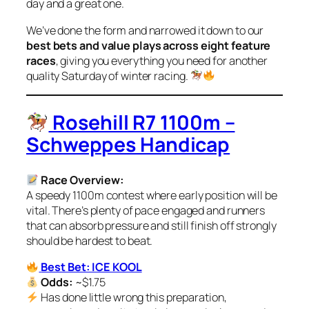
day and a great one.
We’ve done the form and narrowed it down to our
best bets and value plays across eight feature
races
, giving you everything you need for another
quality Saturday of winter racing.
Rosehill R7 1100m –
Schweppes Handicap
Race Overview:
A speedy 1100m contest where early position will be
vital. There’s plenty of pace engaged and runners
that can absorb pressure and still finish off strongly
should be hardest to beat.
Best Bet: ICE KOOL
Odds:
~$1.75
Has done little wrong this preparation,