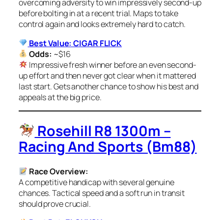
overcoming adversity to win impressively second-up
before bolting in at a recent trial. Maps to take
control again and looks extremely hard to catch.
Best Value: CIGAR FLICK
Odds:
~$16
Impressive fresh winner before an even second-
up effort and then never got clear when it mattered
last start. Gets another chance to show his best and
appeals at the big price.
Rosehill R8 1300m –
Racing And Sports (Bm88)
Race Overview:
A competitive handicap with several genuine
chances. Tactical speed and a soft run in transit
should prove crucial.