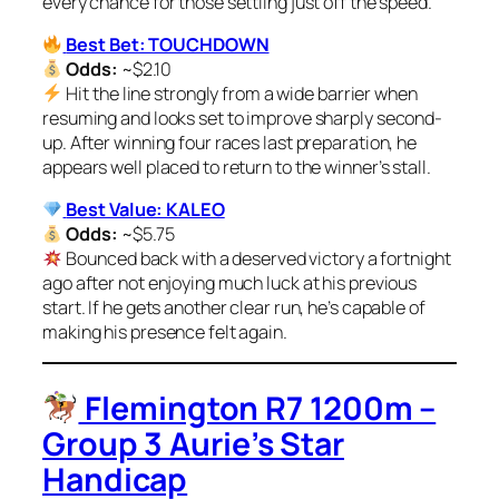
every chance for those settling just off the speed.
Best Bet: TOUCHDOWN
Odds:
~$2.10
Hit the line strongly from a wide barrier when
resuming and looks set to improve sharply second-
up. After winning four races last preparation, he
appears well placed to return to the winner’s stall.
Best Value: KALEO
Odds:
~$5.75
Bounced back with a deserved victory a fortnight
ago after not enjoying much luck at his previous
start. If he gets another clear run, he’s capable of
making his presence felt again.
Flemington R7 1200m –
Group 3 Aurie’s Star
Handicap