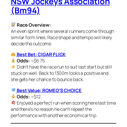
NSW Jockeys Association
(Bm94)
Race Overview:
An even sprint where several runners come through
similar form lines. Race shape and tempo will likely
decide the outcome.
Best Bet: CIGAR FLICK
Odds:
~$6.75
Didn’t have the race run to suit last start but still
stuck on well. Back to 1300m looks a positive and
she gets her chance to bounce back.
Best Value: ROMEO’S CHOICE
Odds:
~$12
Enjoyed a perfect run when scoring here last time
and there’s no reason he can’t repeat the
performance with another economical trip.