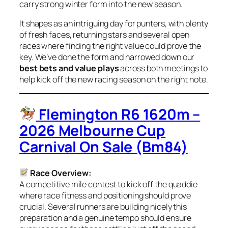
carry strong winter form into the new season.
It shapes as an intriguing day for punters, with plenty
of fresh faces, returning stars and several open
races where finding the right value could prove the
key. We’ve done the form and narrowed down our
best bets and value plays
across both meetings to
help kick off the new racing season on the right note.
Flemington R6 1620m –
2026 Melbourne Cup
Carnival On Sale (Bm84)
Race Overview:
A competitive mile contest to kick off the quaddie
where race fitness and positioning should prove
crucial. Several runners are building nicely this
preparation and a genuine tempo should ensure