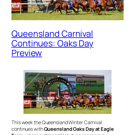
Queensland Carnival
Continues: Oaks Day
Preview
This week the Queensland Winter Carnival
continues with
Queensland Oaks Day at Eagle