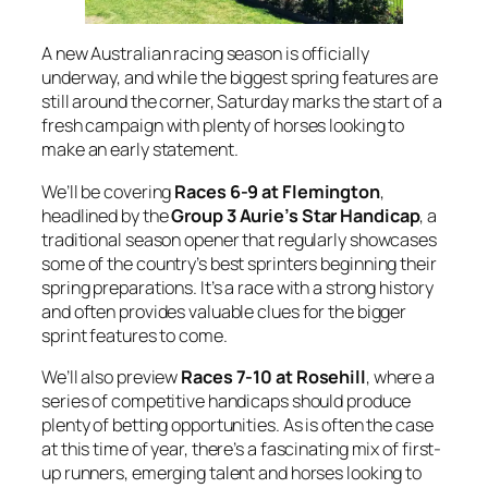
A new Australian racing season is officially
underway, and while the biggest spring features are
still around the corner, Saturday marks the start of a
fresh campaign with plenty of horses looking to
make an early statement.
We’ll be covering
Races 6-9 at Flemington
,
headlined by the
Group 3 Aurie’s Star Handicap
, a
traditional season opener that regularly showcases
some of the country’s best sprinters beginning their
spring preparations. It’s a race with a strong history
and often provides valuable clues for the bigger
sprint features to come.
We’ll also preview
Races 7-10 at Rosehill
, where a
series of competitive handicaps should produce
plenty of betting opportunities. As is often the case
at this time of year, there’s a fascinating mix of first-
up runners, emerging talent and horses looking to