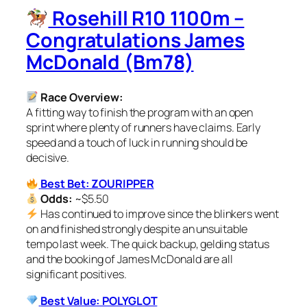
Rosehill R10 1100m –
Congratulations James
McDonald (Bm78)
Race Overview:
A fitting way to finish the program with an open
sprint where plenty of runners have claims. Early
speed and a touch of luck in running should be
decisive.
Best Bet: ZOURIPPER
Odds:
~$5.50
Has continued to improve since the blinkers went
on and finished strongly despite an unsuitable
tempo last week. The quick backup, gelding status
and the booking of James McDonald are all
significant positives.
Best Value: POLYGLOT