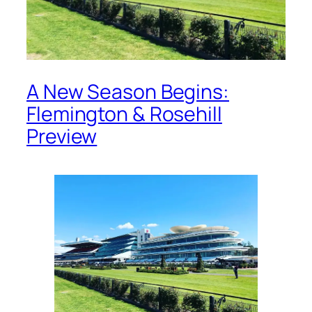
A New Season Begins:
Flemington & Rosehill
Preview