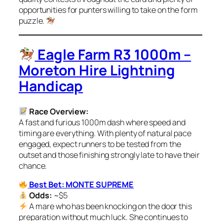
opportunities for punters willing to take on the form
puzzle.
Eagle Farm R3 1000m –
Moreton Hire Lightning
Handicap
Race Overview:
A fast and furious 1000m dash where speed and
timing are everything. With plenty of natural pace
engaged, expect runners to be tested from the
outset and those finishing strongly late to have their
chance.
Best Bet: MONTE SUPREME
Odds:
~$5
A mare who has been knocking on the door this
preparation without much luck. She continues to