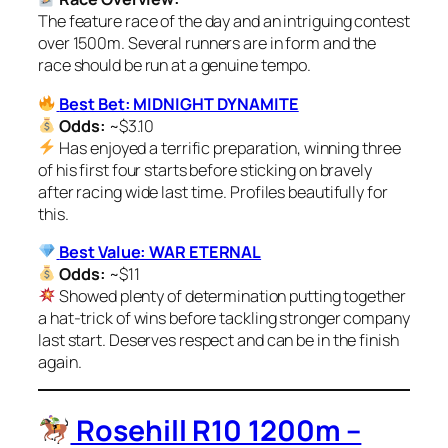
The feature race of the day and an intriguing contest
over 1500m. Several runners are in form and the
race should be run at a genuine tempo.
Best Bet: MIDNIGHT DYNAMITE
Odds:
~$3.10
Has enjoyed a terrific preparation, winning three
of his first four starts before sticking on bravely
after racing wide last time. Profiles beautifully for
this.
Best Value: WAR ETERNAL
Odds:
~$11
Showed plenty of determination putting together
a hat-trick of wins before tackling stronger company
last start. Deserves respect and can be in the finish
again.
Rosehill R10 1200m –