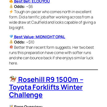
Best Bet: ELOUYOU
Odds:
~$6
Tough on-pacer who comes north in excellent
form. Did a terrific job after working across from a
wide draw at Caulfield and looks capable of giving a
big sight.
Best Value: MIDNIGHT OPAL
Odds:
~$10
Better than recent form suggests. Her two best
runs this preparation have come with softer runs
and she can bounce back if she enjoys similar luck
here.
Rosehill R9 1500m –
Toyota Forklifts Winter
Challenge
Race Overview: