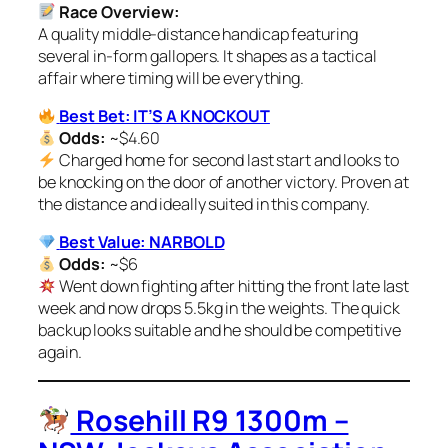
Race Overview:
A quality middle-distance handicap featuring
several in-form gallopers. It shapes as a tactical
affair where timing will be everything.
Best Bet: IT’S A KNOCKOUT
Odds:
~$4.60
Charged home for second last start and looks to
be knocking on the door of another victory. Proven at
the distance and ideally suited in this company.
Best Value: NARBOLD
Odds:
~$6
Went down fighting after hitting the front late last
week and now drops 5.5kg in the weights. The quick
backup looks suitable and he should be competitive
again.
Rosehill R9 1300m –