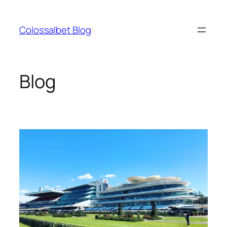
Skip
to
Colossalbet Blog
content
Blog