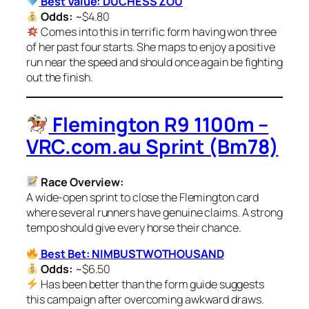
Best Value: DUCHESS ZOU
Odds:
~$4.80
Comes into this in terrific form having won three
of her past four starts. She maps to enjoy a positive
run near the speed and should once again be fighting
out the finish.
Flemington R9 1100m –
VRC.com.au Sprint (Bm78)
Race Overview:
A wide-open sprint to close the Flemington card
where several runners have genuine claims. A strong
tempo should give every horse their chance.
Best Bet: NIMBUSTWOTHOUSAND
Odds:
~$6.50
Has been better than the form guide suggests
this campaign after overcoming awkward draws.