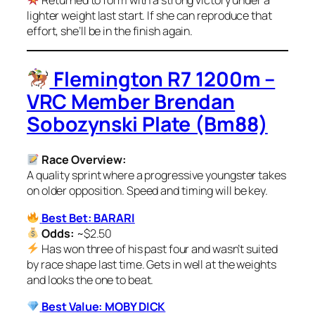
lighter weight last start. If she can reproduce that
effort, she’ll be in the finish again.
Flemington R7 1200m –
VRC Member Brendan
Sobozynski Plate (Bm88)
Race Overview:
A quality sprint where a progressive youngster takes
on older opposition. Speed and timing will be key.
Best Bet: BARARI
Odds:
~$2.50
Has won three of his past four and wasn’t suited
by race shape last time. Gets in well at the weights
and looks the one to beat.
Best Value: MOBY DICK