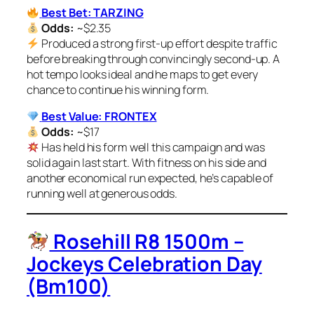
Best Bet: TARZING
Odds:
~$2.35
Produced a strong first-up effort despite traffic
before breaking through convincingly second-up. A
hot tempo looks ideal and he maps to get every
chance to continue his winning form.
Best Value: FRONTEX
Odds:
~$17
Has held his form well this campaign and was
solid again last start. With fitness on his side and
another economical run expected, he’s capable of
running well at generous odds.
Rosehill R8 1500m –
Jockeys Celebration Day
(Bm100)