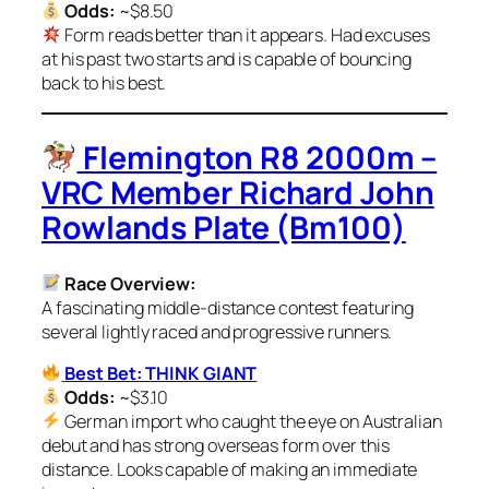
Odds:
~$8.50
Form reads better than it appears. Had excuses
at his past two starts and is capable of bouncing
back to his best.
Flemington R8 2000m –
VRC Member Richard John
Rowlands Plate (Bm100)
Race Overview:
A fascinating middle-distance contest featuring
several lightly raced and progressive runners.
Best Bet: THINK GIANT
Odds:
~$3.10
German import who caught the eye on Australian
debut and has strong overseas form over this
distance. Looks capable of making an immediate