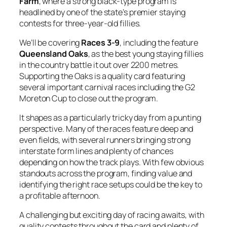
Farm
, where a strong black-type program is
headlined by one of the state’s premier staying
contests for three-year-old fillies.
We’ll be covering
Races 3-9
, including the feature
Queensland Oaks
, as the best young staying fillies
in the country battle it out over 2200 metres.
Supporting the Oaks is a quality card featuring
several important carnival races including the G2
Moreton Cup to close out the program.
It shapes as a particularly tricky day from a punting
perspective. Many of the races feature deep and
even fields, with several runners bringing strong
interstate form lines and plenty of chances
depending on how the track plays. With few obvious
standouts across the program, finding value and
identifying the right race setups could be the key to
a profitable afternoon.
A challenging but exciting day of racing awaits, with
quality contests throughout the card and plenty of