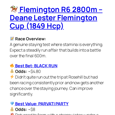
Flemington R6 2800m –
Deane Lester Flemington
Cup (1849 Hcp)
Race Overview:
A genuine staying test where stamina is everything.
Expect a steadily run affair that builds into a battle
over the final 600m.
Best Bet: BLACK RUN
Odds:
~$4.80
Didn’t quite run out the trip at Rosehill but had
been racing consistently prior and now gets another
chance over the staying journey. Can improve
significantly.
Best Value: PARVATI PARTY
Odds:
~$8
Returned to form with a strong victory under a