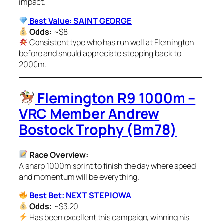
impact.
Best Value: SAINT GEORGE
Odds:
~$8
Consistent type who has run well at Flemington
before and should appreciate stepping back to
2000m.
Flemington R9 1000m –
VRC Member Andrew
Bostock Trophy (Bm78)
Race Overview:
A sharp 1000m sprint to finish the day where speed
and momentum will be everything.
Best Bet: NEXT STEP IOWA
Odds:
~$3.20
Has been excellent this campaign, winning his