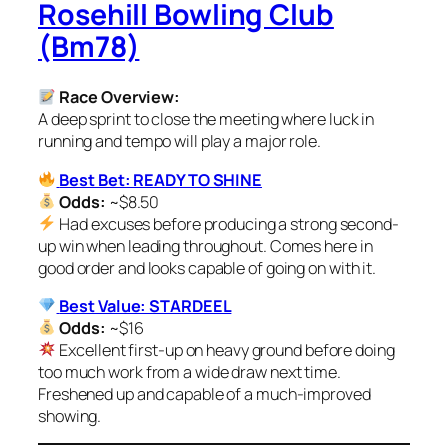
Rosehill Bowling Club
(Bm78)
Race Overview:
A deep sprint to close the meeting where luck in
running and tempo will play a major role.
Best Bet: READY TO SHINE
Odds:
~$8.50
Had excuses before producing a strong second-
up win when leading throughout. Comes here in
good order and looks capable of going on with it.
Best Value: STARDEEL
Odds:
~$16
Excellent first-up on heavy ground before doing
too much work from a wide draw next time.
Freshened up and capable of a much-improved
showing.