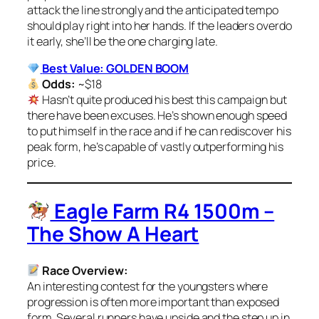
attack the line strongly and the anticipated tempo
should play right into her hands. If the leaders overdo
it early, she’ll be the one charging late.
Best Value: GOLDEN BOOM
Odds:
~$18
Hasn’t quite produced his best this campaign but
there have been excuses. He’s shown enough speed
to put himself in the race and if he can rediscover his
peak form, he’s capable of vastly outperforming his
price.
Eagle Farm R4 1500m –
The Show A Heart
Race Overview:
An interesting contest for the youngsters where
progression is often more important than exposed
form. Several runners have upside and the step up in