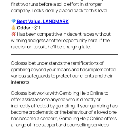
first two runs before a solid effort in stronger
company. Looks ideally placed back to this level.
Best Value: LANDMARK
Odds:
~$11
Has been competitive in decent races without
winning and gets another opportunity here. If the
race is run to suit, he’ll be charging late.
Colossalbet understands the ramifications of
gambling beyond your means and has implemented
various safeguards to protect our clients and their
interests.
Colossalbet works with Gambling Help Online to
offer assistance to anyone who is directly or
indirectly affected by gambling. If your gambling has
become problematic or the behaviour of a loved one
has become a concern, Gambling Help Online offers
a range of free support and counselling services