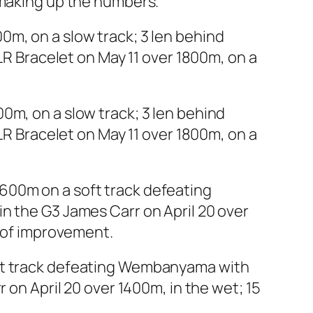
 making up the numbers.
0m, on a slow track; 3 len behind
 LR Bracelet on May 11 over 1800m, on a
0m, on a slow track; 3 len behind
 LR Bracelet on May 11 over 1800m, on a
1600m on a soft track defeating
n the G3 James Carr on April 20 over
y of improvement.
oft track defeating Wembanyama with
 on April 20 over 1400m, in the wet; 15