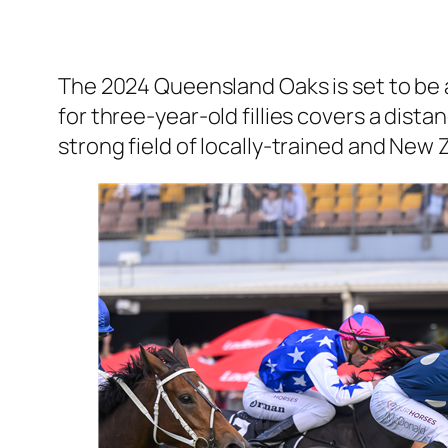
The 2024 Queensland Oaks is set to be a
for three-year-old fillies covers a dist
strong field of locally-trained and New