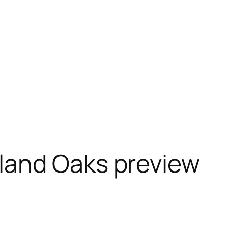
land Oaks preview