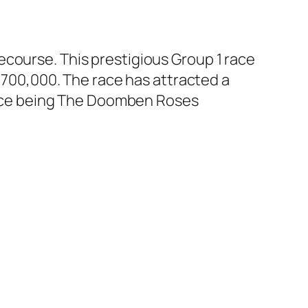
ecourse. This prestigious Group 1 race
 $700,000. The race has attracted a
 race being The Doomben Roses​