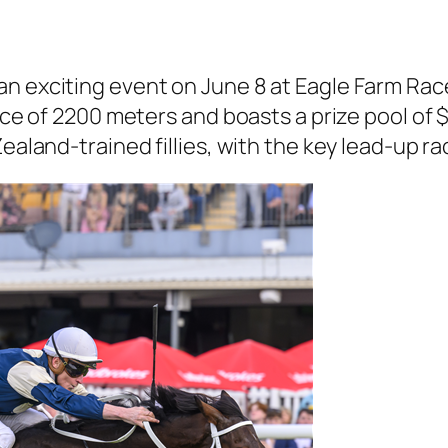
n exciting event on June 8 at Eagle Farm Rac
ance of 2200 meters and boasts a prize pool of
 Zealand-trained fillies, with the key lead-up