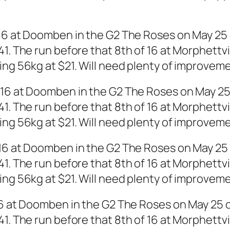
f 16 at Doomben in the G2 The Roses on May 25 
. The run before that 8th of 16 at Morphettvill
ing 56kg at $21. Will need plenty of improveme
f 16 at Doomben in the G2 The Roses on May 25
. The run before that 8th of 16 at Morphettvill
ing 56kg at $21. Will need plenty of improveme
f 16 at Doomben in the G2 The Roses on May 25 
. The run before that 8th of 16 at Morphettvill
ing 56kg at $21. Will need plenty of improveme
 16 at Doomben in the G2 The Roses on May 25 o
. The run before that 8th of 16 at Morphettvill