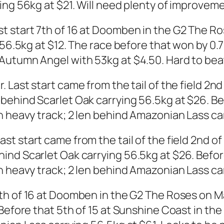
ing 56kg at $21. Will need plenty of improveme
st start 7th of 16 at Doomben in the G2 The R
 56.5kg at $12. The race before that won by 0.
Autumn Angel with 53kg at $4.50. Hard to beat
. Last start came from the tail of the field 2
ehind Scarlet Oak carrying 56.5kg at $26. Bef
 heavy track; 2 len behind Amazonian Lass carr
ast start came from the tail of the field 2nd 
nd Scarlet Oak carrying 56.5kg at $26. Before
 heavy track; 2 len behind Amazonian Lass carr
11th of 16 at Doomben in the G2 The Roses on M
Before that 5th of 15 at Sunshine Coast in the