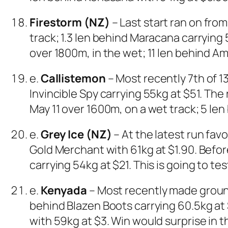
Firestorm (NZ)
– Last start ran on fro
track; 1.3 len behind Maracana carrying 
over 1800m, in the wet; 11 len behind A
e.
Callistemon
– Most recently 7th of 1
Invincible Spy carrying 55kg at $51. Th
May 11 over 1600m, on a wet track; 5 len 
e.
Grey Ice (NZ)
– At the latest run fa
Gold Merchant with 61kg at $1.90. Before
carrying 54kg at $21. This is going to tes
e.
Kenyada
– Most recently made ground
behind Blazen Boots carrying 60.5kg at $
with 59kg at $3. Win would surprise in t