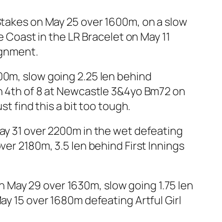
 Stakes on May 25 over 1600m, on a slow
e Coast in the LR Bracelet on May 11
ignment.
00m, slow going 2.25 len behind
en 4th of 8 at Newcastle 3&4yo Bm72 on
t find this a bit too tough.
May 31 over 2200m in the wet defeating
ver 2180m, 3.5 len behind First Innings
 May 29 over 1630m, slow going 1.75 len
ay 15 over 1680m defeating Artful Girl