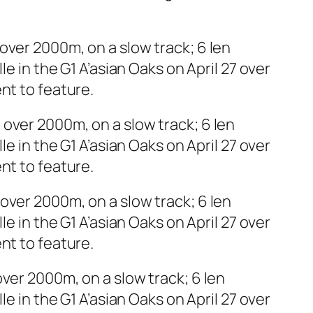
over 2000m, on a slow track; 6 len
e in the G1 A’asian Oaks on April 27 over
nt to feature.
 over 2000m, on a slow track; 6 len
e in the G1 A’asian Oaks on April 27 over
nt to feature.
over 2000m, on a slow track; 6 len
e in the G1 A’asian Oaks on April 27 over
nt to feature.
ver 2000m, on a slow track; 6 len
e in the G1 A’asian Oaks on April 27 over