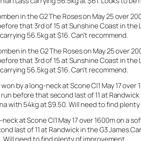
nian Lass carrying 56.5kg at $61. Looks to be
oomben in the G2 The Roses on May 25 over 200
before that 3rd of 15 at Sunshine Coast in the
 carrying 56.5kg at $16. Can’t recommend.
oomben in the G2 The Roses on May 25 over 200
before that 3rd of 15 at Sunshine Coast in the
 carrying 56.5kg at $16. Can’t recommend.
 won by a long-neck at Scone Cl1 May 17 over 
n before that second last of 11 at Randwick i
na with 54kg at $9.50. Will need to find plent
g-neck at Scone Cl1 May 17 over 1600m on a s
ond last of 11 at Randwick in the G3 James Carr
 Will need to find plenty of improvement.