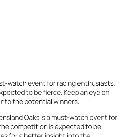
ust-watch event for racing enthusiasts.
 expected to be fierce. Keep an eye on
nto the potential winners​.
eensland Oaks is a must-watch event for
d the competition is expected to be
s for a better insight into the