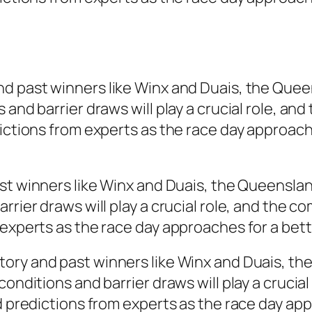
and past winners like Winx and Duais, the Que
 and barrier draws will play a crucial role, an
ictions from experts as the race day approache
ast winners like Winx and Duais, the Queensla
rrier draws will play a crucial role, and the c
experts as the race day approaches for a bette
istory and past winners like Winx and Duais, 
conditions and barrier draws will play a crucia
d predictions from experts as the race day app