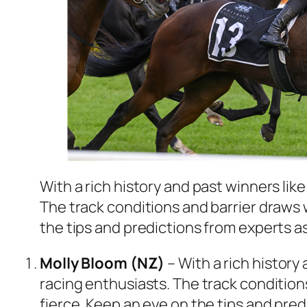
With a rich history and past winners li
The track conditions and barrier draws w
the tips and predictions from experts as
Molly Bloom (NZ)
– With a rich histor
racing enthusiasts. The track conditions
fierce. Keep an eye on the tips and pred