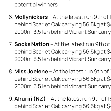
potential winners​
Mollynickers
– At the latest run 9th o
behind Scarlet Oak carrying 56.5kg at $41
2000m, 3.5 len behind Vibrant Sun carry
Socks Nation
– At the latest run 9th o
behind Scarlet Oak carrying 56.5kg at $41
2000m, 3.5 len behind Vibrant Sun carry
Miss Joelene
– At the latest run 9th o
behind Scarlet Oak carrying 56.5kg at $41
2000m, 3.5 len behind Vibrant Sun carry
Ahuriri (NZ)
– At the latest run 9th of
behind Scarlet Oak carrying 56.5kg at $41