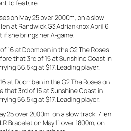
nt to feature.
oses on May 25 over 2000m, on a slow
7 len at Randwick G3 Adrianknox April 6
 if she brings her A-game.
nd of 16 at Doomben in the G2 The Roses
ore that 3rd of 15 at Sunshine Coast in
ying 56.5kg at $17. Leading player.
of 16 at Doomben in the G2 The Roses on
 that 3rd of 15 at Sunshine Coast in
ying 56.5kg at $17. Leading player.
ay 25 over 2000m, on a slow track; 7 len
 LR Bracelet on May 11 over 1800m, on