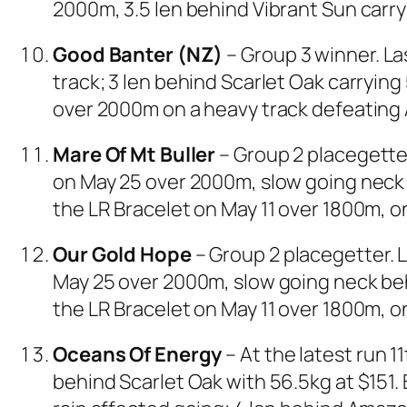
2000m, 3.5 len behind Vibrant Sun carry
Good Banter (NZ)
– Group 3 winner. La
track; 3 len behind Scarlet Oak carrying
over 2000m on a heavy track defeating 
Mare Of Mt Buller
– Group 2 placegetter
on May 25 over 2000m, slow going neck b
the LR Bracelet on May 11 over 1800m, on
Our Gold Hope
– Group 2 placegetter. L
May 25 over 2000m, slow going neck behi
the LR Bracelet on May 11 over 1800m, on
Oceans Of Energy
– At the latest run 
behind Scarlet Oak with 56.5kg at $151. 