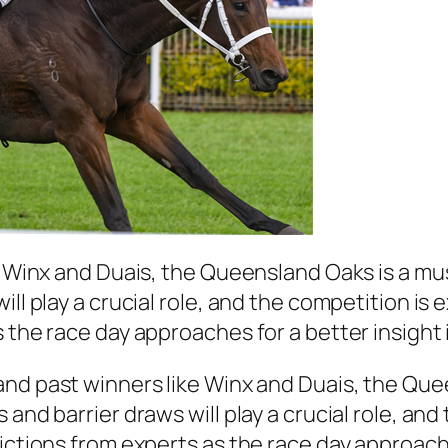
ke Winx and Duais, the Queensland Oaks is a m
ill play a crucial role, and the competition is
 the race day approaches for a better insight i
y and past winners like Winx and Duais, the Qu
 and barrier draws will play a crucial role, an
ictions from experts as the race day approache