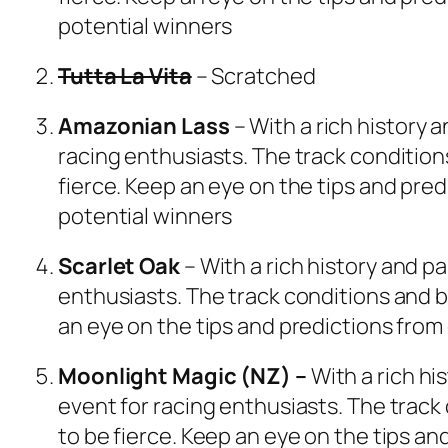
potential winners​
Tutta La Vita
– Scratched
Amazonian Lass
– With a rich history 
racing enthusiasts. The track conditions
fierce. Keep an eye on the tips and pred
potential winners​
Scarlet Oak
– With a rich history and p
enthusiasts. The track conditions and ba
an eye on the tips and predictions from 
Moonlight Magic (NZ) –
With a rich h
event for racing enthusiasts. The track 
to be fierce. Keep an eye on the tips an