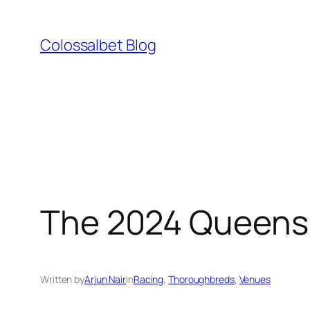
Skip
to
Colossalbet Blog
content
The 2024 Queens
Written by
Arjun Nair
in
Racing
, 
Thoroughbreds
, 
Venues