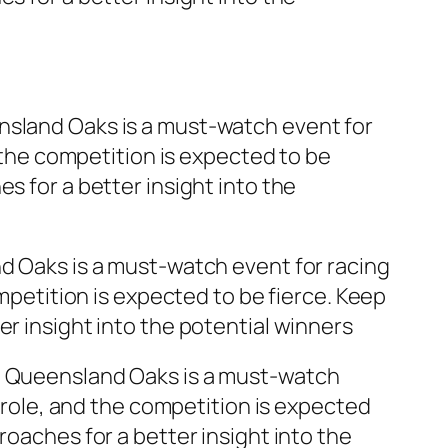
ensland Oaks is a must-watch event for
d the competition is expected to be
s for a better insight into the
nd Oaks is a must-watch event for racing
ompetition is expected to be fierce. Keep
r insight into the potential winners​
the Queensland Oaks is a must-watch
l role, and the competition is expected
roaches for a better insight into the