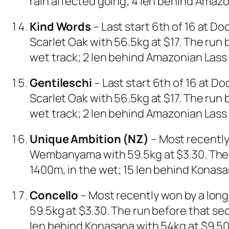
rain affected going; 4 len behind Amazo
Kind Words
– Last start 6th of 16 at D
Scarlet Oak with 56.5kg at $17. The run 
wet track; 2 len behind Amazonian Lass
Gentileschi
– Last start 6th of 16 at D
Scarlet Oak with 56.5kg at $17. The run 
wet track; 2 len behind Amazonian Lass
Unique Ambition (NZ)
– Most recently
Wembanyama with 59.5kg at $3.30. The ru
1400m, in the wet; 15 len behind Konasa
Concello
– Most recently won by a lon
59.5kg at $3.30. The run before that sec
len behind Konasana with 54kg at $9.50.