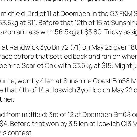
m midfield; 3rd of 11 at Doomben in the G3 F&M
53.5kg at $11. Before that 12th of 15 at Sunshin
mazonian Lass with 56.5kg at $3.80. Tricky ass
3 at Randwick 3yo Bm72 (71) on May 25 over 18
e race before that settled back and ran on wh
behind Scarlet Oak with 53.5kg at $15. Might jus
vourite; won by 4 len at Sunshine Coast Bm58 
 that 4th of 14 at Ipswich 3yo Hcp on May 22 o
t her.
 from midfield; 3rd of 12 at Doomben Bm68 on
4. Before that won by 3.5 len at Ipswich Cl3 M
his contest.