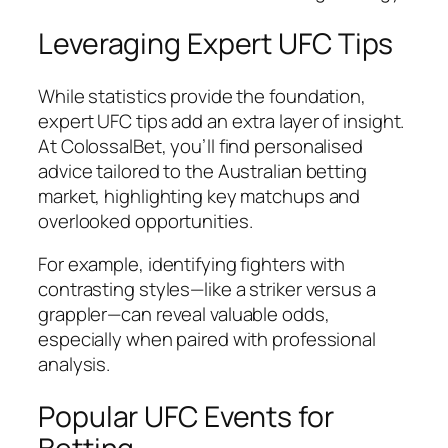
Leveraging Expert UFC Tips
While statistics provide the foundation,
expert UFC tips add an extra layer of insight.
At ColossalBet, you’ll find personalised
advice tailored to the Australian betting
market, highlighting key matchups and
overlooked opportunities.
For example, identifying fighters with
contrasting styles—like a striker versus a
grappler—can reveal valuable odds,
especially when paired with professional
analysis.
Popular UFC Events for