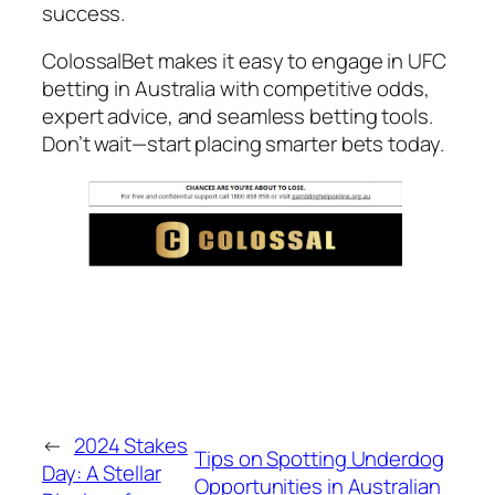
success.
ColossalBet makes it easy to engage in UFC
betting in Australia with competitive odds,
expert advice, and seamless betting tools.
Don’t wait—start placing smarter bets today.
←
2024 Stakes
Tips on Spotting Underdog
Day: A Stellar
Opportunities in Australian