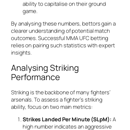
ability to capitalise on their ground
game.
By analysing these numbers, bettors gain a
clearer understanding of potential match
outcomes. Successful MMA UFC betting
relies on pairing such statistics with expert
insights.
Analysing Striking
Performance
Striking is the backbone of many fighters’
arsenals. To assess a fighter’s striking
ability, focus on two main metrics:
Strikes Landed Per Minute (SLpM):
A
high number indicates an aggressive