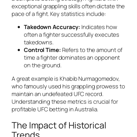
exceptional grappling skills often dictate the
pace of a fight. Key statistics include:
Takedown Accuracy:
Indicates how
often a fighter successfully executes
takedowns.
Control Time:
Refers to the amount of
time a fighter dominates an opponent
on the ground.
A great example is Khabib Nurmagomedov,
who famously used his grappling prowess to
maintain an undefeated UFC record.
Understanding these metrics is crucial for
profitable UFC betting in Australia.
The Impact of Historical
Trends