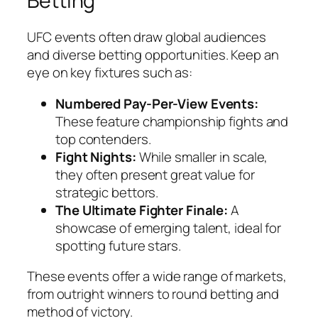
Betting
UFC events often draw global audiences
and diverse betting opportunities. Keep an
eye on key fixtures such as:
Numbered Pay-Per-View Events:
These feature championship fights and
top contenders.
Fight Nights:
While smaller in scale,
they often present great value for
strategic bettors.
The Ultimate Fighter Finale:
A
showcase of emerging talent, ideal for
spotting future stars.
These events offer a wide range of markets,
from outright winners to round betting and
method of victory.