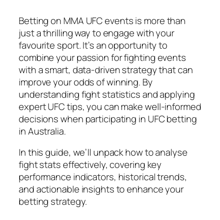
Betting on MMA UFC events is more than
just a thrilling way to engage with your
favourite sport. It’s an opportunity to
combine your passion for fighting events
with a smart, data-driven strategy that can
improve your odds of winning. By
understanding fight statistics and applying
expert UFC tips, you can make well-informed
decisions when participating in UFC betting
in Australia.
In this guide, we’ll unpack how to analyse
fight stats effectively, covering key
performance indicators, historical trends,
and actionable insights to enhance your
betting strategy.