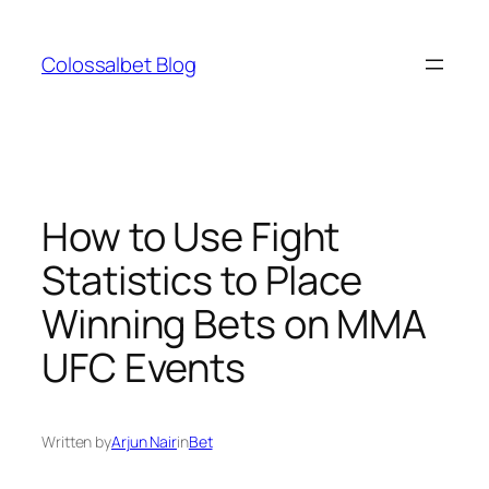
Skip
to
Colossalbet Blog
content
How to Use Fight
Statistics to Place
Winning Bets on MMA
UFC Events
Written by
Arjun Nair
in
Bet