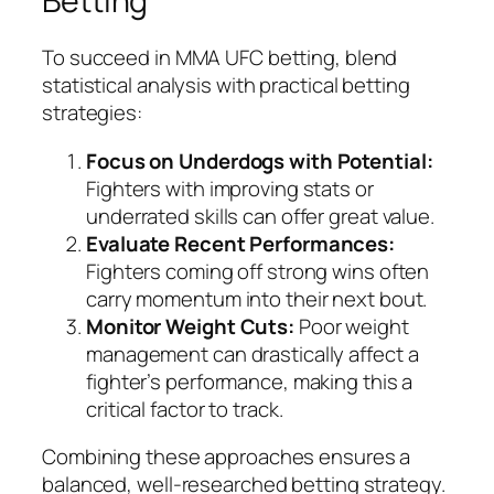
Betting
To succeed in MMA UFC betting, blend
statistical analysis with practical betting
strategies:
Focus on Underdogs with Potential:
Fighters with improving stats or
underrated skills can offer great value.
Evaluate Recent Performances:
Fighters coming off strong wins often
carry momentum into their next bout.
Monitor Weight Cuts:
Poor weight
management can drastically affect a
fighter’s performance, making this a
critical factor to track.
Combining these approaches ensures a
balanced, well-researched betting strategy.