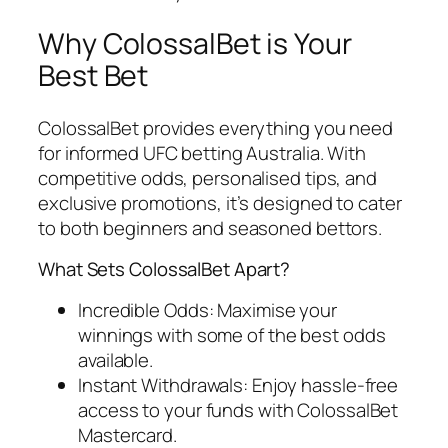
Why ColossalBet is Your
Best Bet
ColossalBet provides everything you need
for informed UFC betting Australia. With
competitive odds, personalised tips, and
exclusive promotions, it’s designed to cater
to both beginners and seasoned bettors.
What Sets ColossalBet Apart?
Incredible Odds: Maximise your
winnings with some of the best odds
available.
Instant Withdrawals: Enjoy hassle-free
access to your funds with ColossalBet
Mastercard.