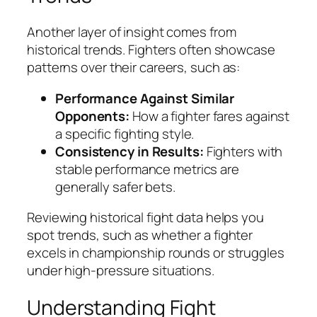
Another layer of insight comes from
historical trends. Fighters often showcase
patterns over their careers, such as:
Performance Against Similar
Opponents:
How a fighter fares against
a specific fighting style.
Consistency in Results:
Fighters with
stable performance metrics are
generally safer bets.
Reviewing historical fight data helps you
spot trends, such as whether a fighter
excels in championship rounds or struggles
under high-pressure situations.
Understanding Fight