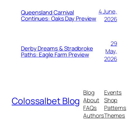
4 June,
Queensland Carnival
Continues: Oaks Day Preview
2026
29
Derby Dreams & Stradbroke
May,
Paths: Eagle Farm Preview
2026
Blog
Events
Colossalbet Blog
About
Shop
FAQs
Patterns
Authors
Themes