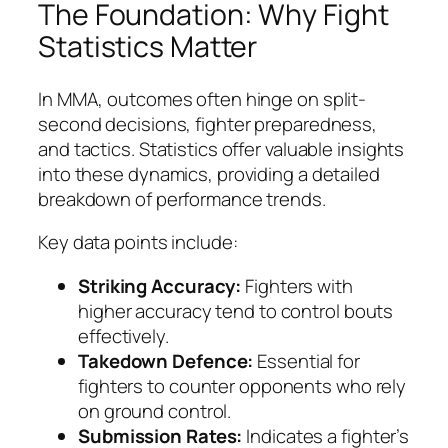
The Foundation: Why Fight
Statistics Matter
In MMA, outcomes often hinge on split-
second decisions, fighter preparedness,
and tactics. Statistics offer valuable insights
into these dynamics, providing a detailed
breakdown of performance trends.
Key data points include:
Striking Accuracy:
Fighters with
higher accuracy tend to control bouts
effectively.
Takedown Defence:
Essential for
fighters to counter opponents who rely
on ground control.
Submission Rates:
Indicates a fighter’s