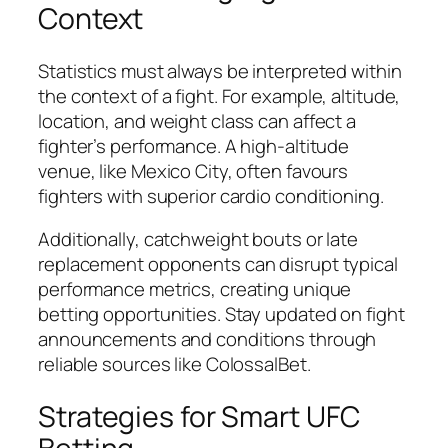
Context
Statistics must always be interpreted within
the context of a fight. For example, altitude,
location, and weight class can affect a
fighter’s performance. A high-altitude
venue, like Mexico City, often favours
fighters with superior cardio conditioning.
Additionally, catchweight bouts or late
replacement opponents can disrupt typical
performance metrics, creating unique
betting opportunities. Stay updated on fight
announcements and conditions through
reliable sources like ColossalBet.
Strategies for Smart UFC