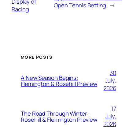
Display of
Open Tennis Betting
→
Racing
MORE POSTS
30
A New Season Begins:
July,
Flemington & Rosehill Preview
2026
17
The Road Through Winter:
July,
Rosehill & Flemington Preview
2026