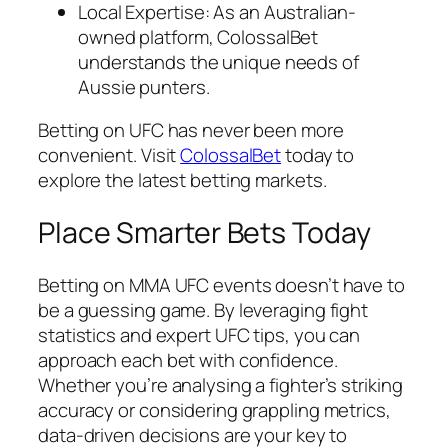
Local Expertise: As an Australian-
owned platform, ColossalBet
understands the unique needs of
Aussie punters.
Betting on UFC has never been more
convenient. Visit
ColossalBet
today to
explore the latest betting markets.
Place Smarter Bets Today
Betting on MMA UFC events doesn’t have to
be a guessing game. By leveraging fight
statistics and expert UFC tips, you can
approach each bet with confidence.
Whether you’re analysing a fighter’s striking
accuracy or considering grappling metrics,
data-driven decisions are your key to