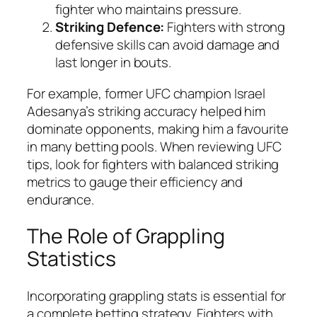
fighter who maintains pressure.
Striking Defence:
Fighters with strong
defensive skills can avoid damage and
last longer in bouts.
For example, former UFC champion Israel
Adesanya’s striking accuracy helped him
dominate opponents, making him a favourite
in many betting pools. When reviewing UFC
tips, look for fighters with balanced striking
metrics to gauge their efficiency and
endurance.
The Role of Grappling
Statistics
Incorporating grappling stats is essential for
a complete betting strategy. Fighters with