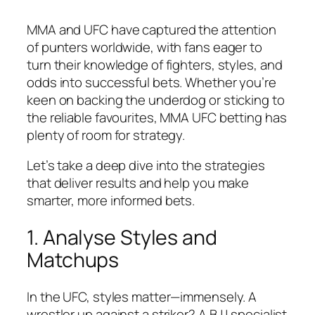
MMA and UFC have captured the attention
of punters worldwide, with fans eager to
turn their knowledge of fighters, styles, and
odds into successful bets. Whether you’re
keen on backing the underdog or sticking to
the reliable favourites, MMA UFC betting has
plenty of room for strategy.
Let’s take a deep dive into the strategies
that deliver results and help you make
smarter, more informed bets.
1. Analyse Styles and
Matchups
In the UFC, styles matter—immensely. A
wrestler up against a striker? A BJJ specialist