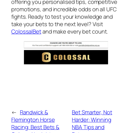
offering you personalised tips, competitive
promotions, and incredible odds on all UFC
fights. Ready to test your knowledge and
take your bets to the next level? Visit
ColossalBet
and make every bet count.
←
Randwick &
Bet Smarter, Not
Flemington Horse
Harder: Winning
Racing: Best Bets &
NBA Tips and