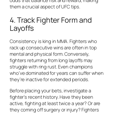
odds that balance risk and reward, making
them a crucial aspect of UFC tips.
4. Track Fighter Form and
Layoffs
Consistency is king in MMA. Fighters who
rack up consecutive wins are often in top
mental and physical form. Conversely,
fighters returning from long layoffs may
struggle with ring rust. Even champions
who’ve dominated for years can suffer when
they’re inactive for extended periods.
Before placing your bets, investigate a
fighter’s recent history. Have they been
active, fighting at least twice a year? Or are
they coming off surgery or injury? Fighters