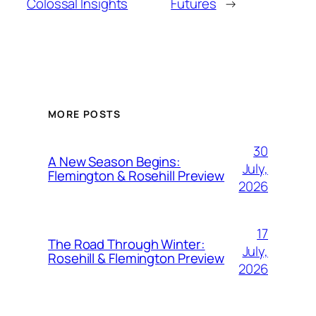
Colossal Insights
Futures
→
MORE POSTS
30
A New Season Begins:
July,
Flemington & Rosehill Preview
2026
17
The Road Through Winter:
July,
Rosehill & Flemington Preview
2026