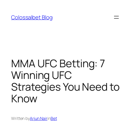
Skip
to
Colossalbet Blog
content
MMA UFC Betting: 7
Winning UFC
Strategies You Need to
Know
Written by
Arjun Nair
in
Bet