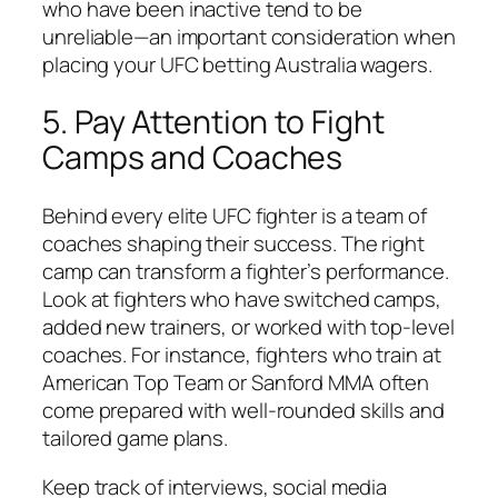
who have been inactive tend to be
unreliable—an important consideration when
placing your UFC betting Australia wagers.
5. Pay Attention to Fight
Camps and Coaches
Behind every elite UFC fighter is a team of
coaches shaping their success. The right
camp can transform a fighter’s performance.
Look at fighters who have switched camps,
added new trainers, or worked with top-level
coaches. For instance, fighters who train at
American Top Team or Sanford MMA often
come prepared with well-rounded skills and
tailored game plans.
Keep track of interviews, social media