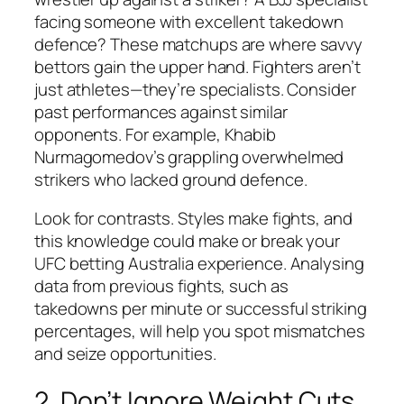
facing someone with excellent takedown
defence? These matchups are where savvy
bettors gain the upper hand. Fighters aren’t
just athletes—they’re specialists. Consider
past performances against similar
opponents. For example, Khabib
Nurmagomedov’s grappling overwhelmed
strikers who lacked ground defence.
Look for contrasts. Styles make fights, and
this knowledge could make or break your
UFC betting Australia experience. Analysing
data from previous fights, such as
takedowns per minute or successful striking
percentages, will help you spot mismatches
and seize opportunities.
2. Don’t Ignore Weight Cuts