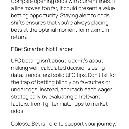
Compare opening odds with current lines. If
a line moves too far, it could present a value
betting opportunity. Staying alert to odds
shifts ensures that you’re always placing
bets at the optimal moment for maximum
return.
FiBet Smarter, Not Harder
UFC betting isn’t about luck—it’s about
making well-calculated decisions using
data, trends, and solid UFC tips. Don’t fall for
the trap of betting blindly on favourites or
underdogs. Instead, approach each wager
strategically by evaluating all relevant
factors, from fighter matchups to market
odds.
ColossalBet is here to support your journey,