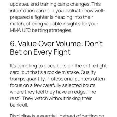
updates, and training camp changes. This
information can help you evaluate how well-
prepared a fighter is heading into their
match, offering valuable insights for your
MMA UFC betting strategies.
6. Value Over Volume: Don’t
Bet on Every Fight
It’s tempting to place bets on the entire fight
card, but that’s a rookie mistake. Quality
trumps quantity. Professional punters often
focus on a few carefully selected bouts
where they feel they have an edge. The
rest? They watch without risking their
bankroll.
Discipline is essential. Instead of betting on