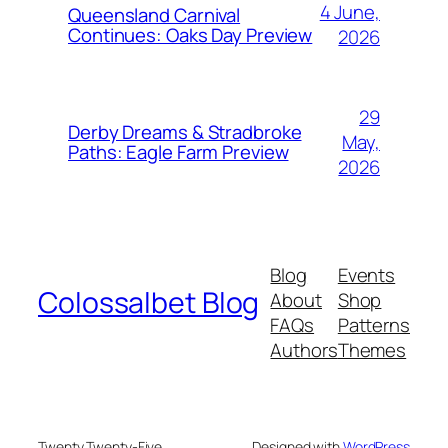
4 June,
Queensland Carnival
Continues: Oaks Day Preview
2026
29
Derby Dreams & Stradbroke
May,
Paths: Eagle Farm Preview
2026
Blog
Events
Colossalbet Blog
About
Shop
FAQs
Patterns
Authors
Themes
Twenty Twenty-Five
Designed with
WordPress