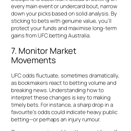
every main event or undercard bout, narrow
down your picks based on solid analysis. By
sticking to bets with genuine value, you’ll
protect your funds and maximise long-term
gains from UFC betting Australia.
7. Monitor Market
Movements
UFC odds fluctuate, sometimes dramatically,
as bookmakers react to betting volume and
breaking news. Understanding how to
interpret these changes is key to making
timely bets. For instance, a sharp drop in a
favourite’s odds could indicate heavy public
betting—or perhaps an injury rumour.