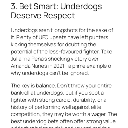
3. Bet Smart: Underdogs
Deserve Respect
Underdogs aren’t longshots for the sake of
it. Plenty of UFC upsets have left punters
kicking themselves for doubting the
potential of the less-favoured fighter. Take
Julianna Peña’s shocking victory over
Amanda Nunes in 2021—a prime example of
why underdogs can’t be ignored.
The key is balance. Don’t throw your entire
bankroll at underdogs, but if you spot a
fighter with strong cardio, durability, or a
history of performing well against elite
competition, they may be worth a wager. The
best underdog bets often offer strong value