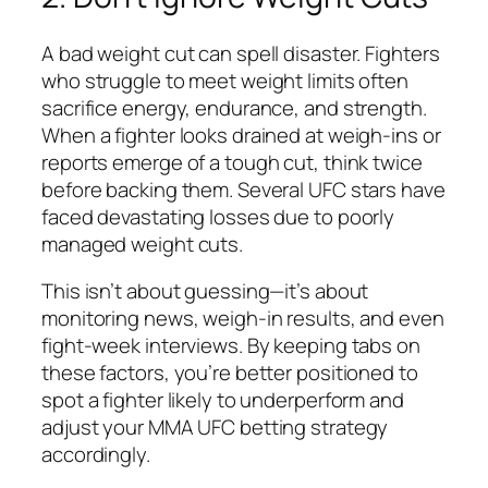
A bad weight cut can spell disaster. Fighters
who struggle to meet weight limits often
sacrifice energy, endurance, and strength.
When a fighter looks drained at weigh-ins or
reports emerge of a tough cut, think twice
before backing them. Several UFC stars have
faced devastating losses due to poorly
managed weight cuts.
This isn’t about guessing—it’s about
monitoring news, weigh-in results, and even
fight-week interviews. By keeping tabs on
these factors, you’re better positioned to
spot a fighter likely to underperform and
adjust your MMA UFC betting strategy
accordingly.