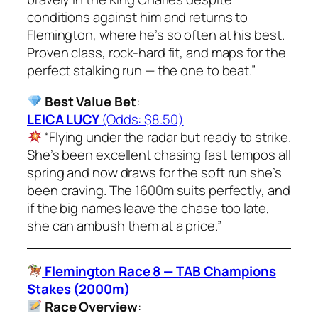
conditions against him and returns to
Flemington, where he’s so often at his best.
Proven class, rock-hard fit, and maps for the
perfect stalking run — the one to beat.”
Best Value Bet
:
LEICA LUCY
(Odds: $8.50)
“Flying under the radar but ready to strike.
She’s been excellent chasing fast tempos all
spring and now draws for the soft run she’s
been craving. The 1600m suits perfectly, and
if the big names leave the chase too late,
she can ambush them at a price.”
Flemington Race 8 — TAB Champions
Stakes (2000m)
Race Overview
: