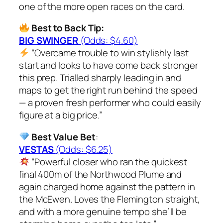
one of the more open races on the card.
Best to Back Tip:
BIG SWINGER
(Odds: $4.60)
“Overcame trouble to win stylishly last
start and looks to have come back stronger
this prep. Trialled sharply leading in and
maps to get the right run behind the speed
— a proven fresh performer who could easily
figure at a big price.”
Best Value Bet
:
VESTAS
(Odds: $6.25)
“Powerful closer who ran the quickest
final 400m of the Northwood Plume and
again charged home against the pattern in
the McEwen. Loves the Flemington straight,
and with a more genuine tempo she’ll be