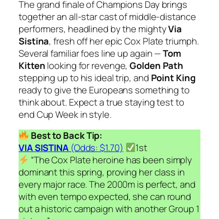
The grand finale of Champions Day brings
together an all-star cast of middle-distance
performers, headlined by the mighty
Via
Sistina
, fresh off her epic Cox Plate triumph.
Several familiar foes line up again —
Tom
Kitten
looking for revenge,
Golden Path
stepping up to his ideal trip, and
Point King
ready to give the Europeans something to
think about. Expect a true staying test to
end Cup Week in style.
Best to Back Tip:
VIA SISTINA
(Odds: $1.70)
1st
“The Cox Plate heroine has been simply
dominant this spring, proving her class in
every major race. The 2000m is perfect, and
with even tempo expected, she can round
out a historic campaign with another Group 1