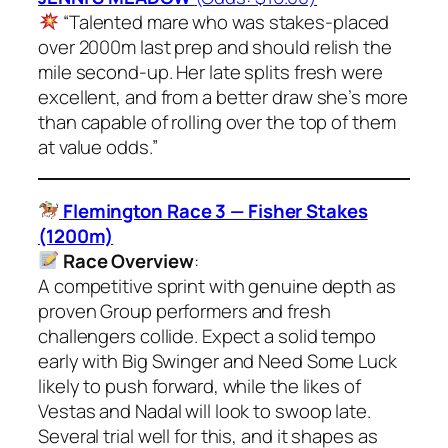
“Talented mare who was stakes-placed
over 2000m last prep and should relish the
mile second-up. Her late splits fresh were
excellent, and from a better draw she’s more
than capable of rolling over the top of them
at value odds.”
Flemington Race 3 — Fisher Stakes
(1200m)
Race Overview
:
A competitive sprint with genuine depth as
proven Group performers and fresh
challengers collide. Expect a solid tempo
early with Big Swinger and Need Some Luck
likely to push forward, while the likes of
Vestas and Nadal will look to swoop late.
Several trial well for this, and it shapes as