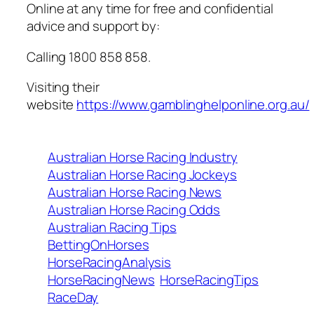
Online at any time for free and confidential
advice and support by:
Calling 1800 858 858.
Visiting their
website
https://www.gamblinghelponline.org.au/
Australian Horse Racing Industry
Australian Horse Racing Jockeys
Australian Horse Racing News
Australian Horse Racing Odds
Australian Racing Tips
BettingOnHorses
HorseRacingAnalysis
HorseRacingNews
HorseRacingTips
RaceDay