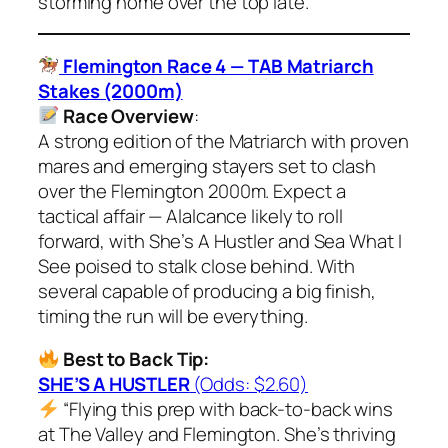
storming home over the top late.”
Flemington Race 4 — TAB Matriarch
Stakes (2000m)
Race Overview
:
A strong edition of the Matriarch with proven
mares and emerging stayers set to clash
over the Flemington 2000m. Expect a
tactical affair — Alalcance likely to roll
forward, with She’s A Hustler and Sea What I
See poised to stalk close behind. With
several capable of producing a big finish,
timing the run will be everything.
Best to Back Tip:
SHE’S A HUSTLER
(Odds: $2.60)
“Flying this prep with back-to-back wins
at The Valley and Flemington. She’s thriving