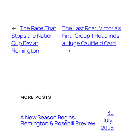
←
The Race That
The Last Roar: Victoria’s
Stops the Nation —
Final Group 1 Headlines
Cup Day at
a Huge Caulfield Card
Flemington!
→
MORE POSTS
30
A New Season Begins:
July,
Flemington & Rosehill Preview
2026