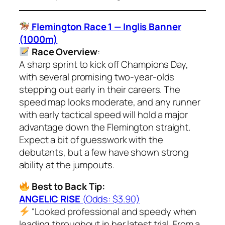
Flemington Race 1 — Inglis Banner
(1000m)
Race Overview
:
A sharp sprint to kick off Champions Day,
with several promising two-year-olds
stepping out early in their careers. The
speed map looks moderate, and any runner
with early tactical speed will hold a major
advantage down the Flemington straight.
Expect a bit of guesswork with the
debutants, but a few have shown strong
ability at the jumpouts.
Best to Back Tip:
ANGELIC RISE
(Odds: $3.90)
“Looked professional and speedy when
leading throughout in her latest trial. From a