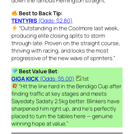
down the famous Flemington straight.
Best to Back Tip:
TENTYRIS
(Odds: $2.80)
“Outstanding in the Coolmore last week,
producing elite closing splits to storm
through late. Proven on the straight course,
thriving with racing, and looks the most
progressive of the new wave of sprinters.”
Best Value Bet
:
GIGA KICK
(Odds: $5.00)
1st
“Hit the line hard in the Bendigo Cup after
finding traffic at key stages and meets
Sayedaty Sadaty 2.5kg better. Blinkers have
sharpened him right up, and he’s perfectly
placed to turn the tables here — genuine
winning hope at value.”