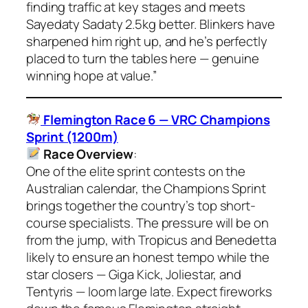
finding traffic at key stages and meets
Sayedaty Sadaty 2.5kg better. Blinkers have
sharpened him right up, and he’s perfectly
placed to turn the tables here — genuine
winning hope at value.”
Flemington Race 6 — VRC Champions
Sprint (1200m)
Race Overview
:
One of the elite sprint contests on the
Australian calendar, the Champions Sprint
brings together the country’s top short-
course specialists. The pressure will be on
from the jump, with Tropicus and Benedetta
likely to ensure an honest tempo while the
star closers — Giga Kick, Joliestar, and
Tentyris — loom large late. Expect fireworks