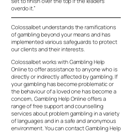
set to finish over the top if the leaders
overdo it.”
Colossalbet understands the ramifications
of gambling beyond your means and has
implemented various safeguards to protect
our clients and their interests.
Colossalbet works with Gambling Help
Online to offer assistance to anyone who is
directly or indirectly affected by gambling. If
your gambling has become problematic or
the behaviour of a loved one has become a
concern, Gambling Help Online offers a
range of free support and counselling
services about problem gambling in a variety
of languages and in a safe and anonymous
environment. You can contact Gambling Help