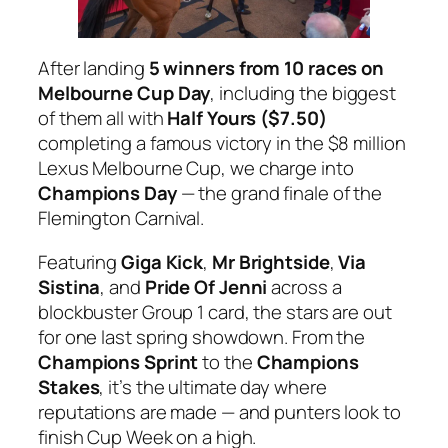
After landing
5 winners from 10 races on
Melbourne Cup Day
, including the biggest
of them all with
Half Yours ($7.50)
completing a famous victory in the
$8 million
Lexus Melbourne Cup
, we charge into
Champions Day
— the grand finale of the
Flemington Carnival.
Featuring
Giga Kick
,
Mr Brightside
,
Via
Sistina
, and
Pride Of Jenni
across a
blockbuster Group 1 card, the stars are out
for one last spring showdown. From the
Champions Sprint
to the
Champions
Stakes
, it’s the ultimate day where
reputations are made — and punters look to
finish Cup Week on a high.