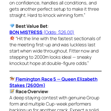
on confidence, handles all conditions, and
gets another perfect setup to make it three
straight. Hard to knock winning form.”
Best Value Bet
:
BON MISTRESS
(Odds: $26.00)
“Hit the line with the fastest sectionals of
the meeting first-up and was luckless last
start when wide throughout. Fitter now and
stepping to 2000m looks ideal — sneaky
knockout hope at double-figure odds.”
Flemington Race 5 — Queen Elizabeth
Stakes (2600m)
Race Overview
:
A deep staying contest with genuine Group
form and multiple Cup-week performers
backing up for another crack. Expect a solid