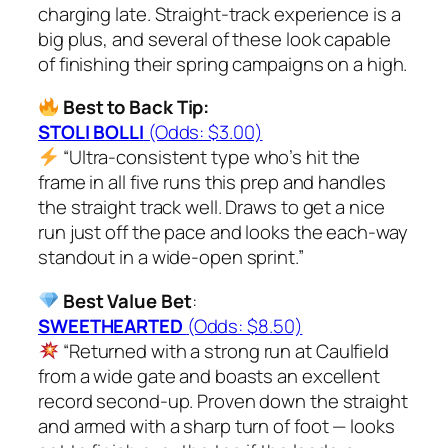
charging late. Straight-track experience is a
big plus, and several of these look capable
of finishing their spring campaigns on a high.
Best to Back Tip:
STOLI BOLLI
(Odds: $3.00)
“Ultra-consistent type who’s hit the
frame in all five runs this prep and handles
the straight track well. Draws to get a nice
run just off the pace and looks the each-way
standout in a wide-open sprint.”
Best Value Bet
:
SWEETHEARTED
(Odds: $8.50)
“Returned with a strong run at Caulfield
from a wide gate and boasts an excellent
record second-up. Proven down the straight
and armed with a sharp turn of foot — looks