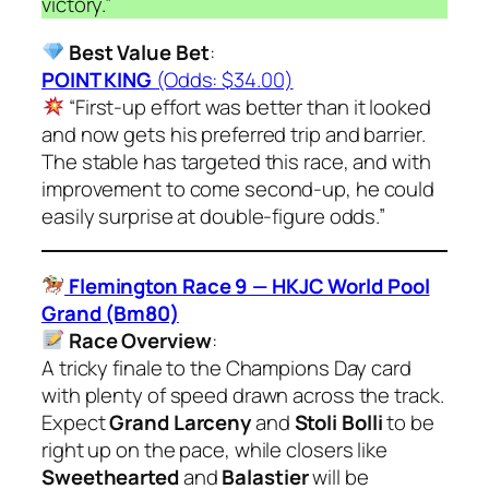
victory.”
Best Value Bet
:
POINT KING
(Odds: $34.00)
“First-up effort was better than it looked
and now gets his preferred trip and barrier.
The stable has targeted this race, and with
improvement to come second-up, he could
easily surprise at double-figure odds.”
Flemington Race 9 — HKJC World Pool
Grand (Bm80)
Race Overview
:
A tricky finale to the Champions Day card
with plenty of speed drawn across the track.
Expect
Grand Larceny
and
Stoli Bolli
to be
right up on the pace, while closers like
Sweethearted
and
Balastier
will be