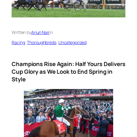
Written by
Arjun Nair
in
Racing
, 
Thoroughbreds
, 
Uncategorized
Champions Rise Again: Half Yours Delivers
Cup Glory as We Look to End Spring in
Style