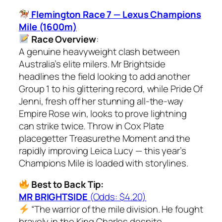
Flemington Race 7 — Lexus Champions
Mile (1600m)
Race Overview
:
A genuine heavyweight clash between
Australia’s elite milers. Mr Brightside
headlines the field looking to add another
Group 1 to his glittering record, while Pride Of
Jenni, fresh off her stunning all-the-way
Empire Rose win, looks to prove lightning
can strike twice. Throw in Cox Plate
placegetter Treasurethe Moment and the
rapidly improving Leica Lucy — this year’s
Champions Mile is loaded with storylines.
Best to Back Tip:
MR BRIGHTSIDE
(Odds: $4.20)
“The warrior of the mile division. He fought
bravely in the King Charles despite