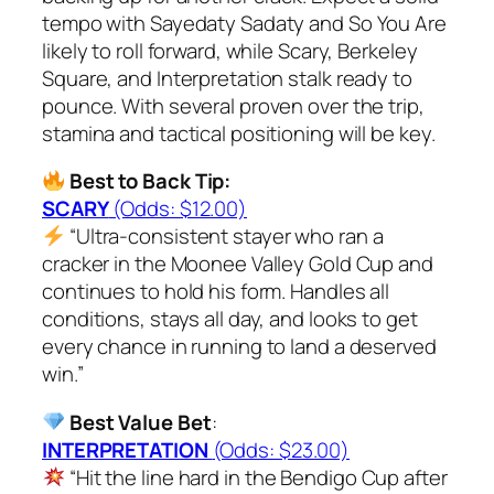
tempo with Sayedaty Sadaty and So You Are
likely to roll forward, while Scary, Berkeley
Square, and Interpretation stalk ready to
pounce. With several proven over the trip,
stamina and tactical positioning will be key.
Best to Back Tip:
SCARY
(Odds: $12.00)
“Ultra-consistent stayer who ran a
cracker in the Moonee Valley Gold Cup and
continues to hold his form. Handles all
conditions, stays all day, and looks to get
every chance in running to land a deserved
win.”
Best Value Bet
:
INTERPRETATION
(Odds: $23.00)
“Hit the line hard in the Bendigo Cup after