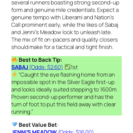
several runners boasting strong second-up
form and genuine mile credentials. Expect a
genuine tempo with Liberami and Nation’s
Call prominent early, while the likes of Sabaj
and Jenni’s Meadow look to unleash late.
The mix of fit on-pacers and quality closers
should make for a tactical and tight finish.
Best to Back Tip:
SABAJ
(Odds: $2.60)
1st
“Caught the eye flashing home from an
impossible spot in the Silver Eagle first-up
and looks ideally suited stepping to 1600m.
Proven second-up performer and has the
turn of foot to put this field away with clear
running.”
Best Value Bet
:
JENNI’S MEADOW
(Odds: $16.00)