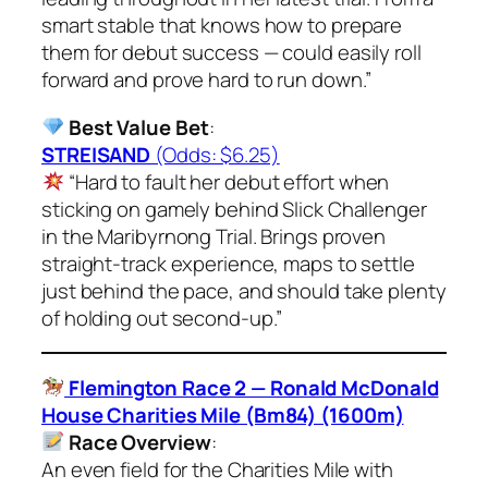
smart stable that knows how to prepare
them for debut success — could easily roll
forward and prove hard to run down.”
Best Value Bet
:
STREISAND
(Odds: $6.25)
“Hard to fault her debut effort when
sticking on gamely behind Slick Challenger
in the Maribyrnong Trial. Brings proven
straight-track experience, maps to settle
just behind the pace, and should take plenty
of holding out second-up.”
Flemington Race 2 — Ronald McDonald
House Charities Mile (Bm84) (1600m)
Race Overview
:
An even field for the Charities Mile with