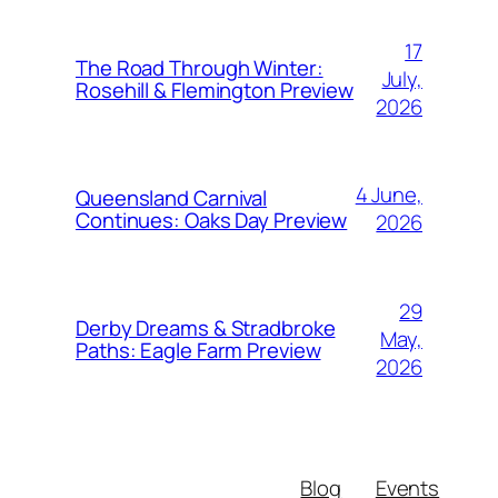
17
The Road Through Winter:
July,
Rosehill & Flemington Preview
2026
4 June,
Queensland Carnival
Continues: Oaks Day Preview
2026
29
Derby Dreams & Stradbroke
May,
Paths: Eagle Farm Preview
2026
Blog
Events