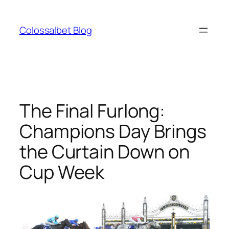
Skip
to
Colossalbet Blog
content
The Final Furlong:
Champions Day Brings
the Curtain Down on
Cup Week