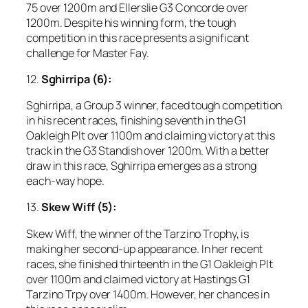
75 over 1200m and Ellerslie G3 Concorde over
1200m. Despite his winning form, the tough
competition in this race presents a significant
challenge for Master Fay.
12.
Sghirripa (6):
Sghirripa, a Group 3 winner, faced tough competition
in his recent races, finishing seventh in the G1
Oakleigh Plt over 1100m and claiming victory at this
track in the G3 Standish over 1200m. With a better
draw in this race, Sghirripa emerges as a strong
each-way hope.
13.
Skew Wiff (5):
Skew Wiff, the winner of the Tarzino Trophy, is
making her second-up appearance. In her recent
races, she finished thirteenth in the G1 Oakleigh Plt
over 1100m and claimed victory at Hastings G1
Tarzino Trpy over 1400m. However, her chances in