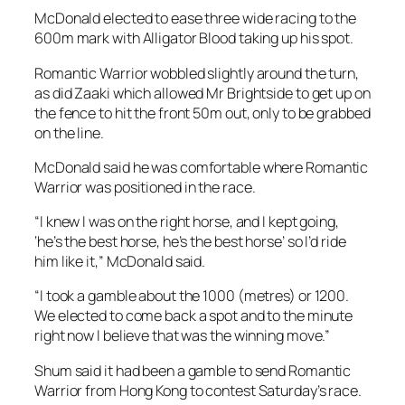
McDonald elected to ease three wide racing to the
600m mark with Alligator Blood taking up his spot.
Romantic Warrior wobbled slightly around the turn,
as did Zaaki which allowed Mr Brightside to get up on
the fence to hit the front 50m out, only to be grabbed
on the line.
McDonald said he was comfortable where Romantic
Warrior was positioned in the race.
“I knew I was on the right horse, and I kept going,
‘he’s the best horse, he’s the best horse’ so I’d ride
him like it,” McDonald said.
“I took a gamble about the 1000 (metres) or 1200.
We elected to come back a spot and to the minute
right now I believe that was the winning move.”
Shum said it had been a gamble to send Romantic
Warrior from Hong Kong to contest Saturday’s race.