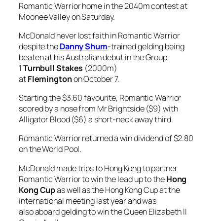
Romantic Warrior home in the 2040m contest at
Moonee Valley on Saturday.
McDonald never lost faith in Romantic Warrior
despite the
Danny Shum
-trained gelding being
beaten at his Australian debut in the Group
1
Turnbull Stakes
(2000m)
at
Flemington
on October 7.
Starting the $3.60 favourite, Romantic Warrior
scored by a nose from Mr Brightside ($9) with
Alligator Blood ($6) a short-neck away third.
Romantic Warrior returned a win dividend of $2.80
on the World Pool.
McDonald made trips to Hong Kong to partner
Romantic Warrior to win the lead up to the
Hong
Kong Cup
as well as the Hong Kong Cup at the
international meeting last year and was
also aboard gelding to win the Queen Elizabeth II