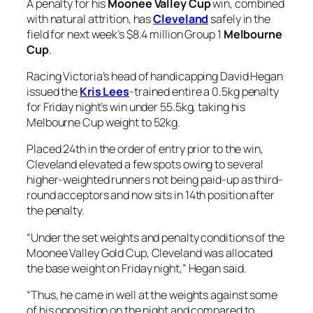
A penalty for his
Moonee Valley Cup
win, combined
with natural attrition, has
Cleveland
safely in the
field for next week’s $8.4 million Group 1
Melbourne
Cup
.
Racing Victoria’s head of handicapping David Hegan
issued the
Kris Lees
-trained entire a 0.5kg penalty
for Friday night’s win under 55.5kg, taking his
Melbourne Cup weight to 52kg.
Placed 24th in the order of entry prior to the win,
Cleveland elevated a few spots owing to several
higher-weighted runners not being paid-up as third-
round acceptors and now sits in 14th position after
the penalty.
“Under the set weights and penalty conditions of the
Moonee Valley Gold Cup, Cleveland was allocated
the base weight on Friday night,” Hegan said.
“Thus, he came in well at the weights against some
of his opposition on the night and compared to