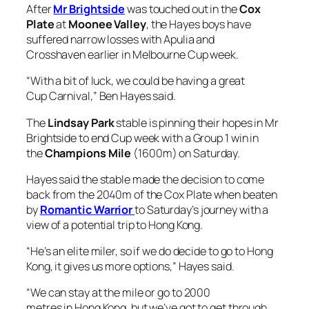
After
Mr Brightside
was touched out in the
Cox
Plate
at
Moonee Valley
, the Hayes boys have
suffered narrow losses with Apulia and
Crosshaven earlier in Melbourne Cup week.
“With a bit of luck, we could be having a great
Cup Carnival,” Ben Hayes said.
The
Lindsay Park
stable is pinning their hopes in Mr
Brightside to end Cup week with a Group 1 win in
the
Champions Mile
(1600m) on Saturday.
Hayes said the stable made the decision to come
back from the 2040m of the Cox Plate when beaten
by
Romantic Warrior
to Saturday’s journey with a
view of a potential trip to Hong Kong.
“He’s an elite miler, so if we do decide to go to Hong
Kong, it gives us more options,” Hayes said.
“We can stay at the mile or go to 2000
metres in Hong Kong, but we’ve got to get through