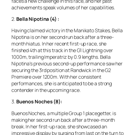
faces a new challenge in this race, and her past
achievements speak volumes of her capabilities.
2.
Bella Nipotina (4)
:
Having claimed victory in the Manikato Stakes, Bella
Nipotina is on her second run back after a three-
month hiatus. In her recent first-up race, she
finished 4th at this track in the G1 Lightning over
1000m, trailing Imperatriz by 0.9 lengths. Bella
Nipotina’s previous second-up performance saw her
securing the 3rd position at Randwick in the G2
Premiere over 1200m. With her consistent
performances, she is anticipated to be a strong
contender in the upcoming race.
3.
Buenos Noches (8):
Buenos Noches, a multiple Group 1 placegetter, is
making her second run back after a three-month
break. In her first-up race, she showcased an
impressive display by surging from last on the turn to