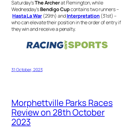
Saturday’s
The Archer
at Flemington, while
Wednesday’s
Bendigo Cup
contains two runners –
Hasta La War
(29th) and
Interpretation
(31st) –
who can elevate their position in the order of entry if
they win and receive a penalty.
31 October, 2023
Morphettville Parks Races
Review on 28th October
2023