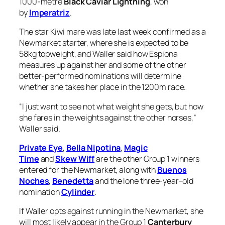
1000-metre
Black Caviar Lightning
, won
by
Imperatriz
.
The star Kiwi mare was late last week confirmed as a
Newmarket starter, where she is expected to be
58kg topweight, and Waller said how Espiona
measures up against her and some of the other
better-performed nominations will determine
whether she takes her place in the 1200m race.
“I just want to see not what weight she gets, but how
she fares in the weights against the other horses,”
Waller said.
Private Eye
,
Bella Nipotina
,
Magic
Time
and
Skew Wiff
are the other Group 1 winners
entered for the Newmarket, along with
Buenos
Noches
,
Benedetta
and the lone three-year-old
nomination
Cylinder
.
If Waller opts against running in the Newmarket, she
will most likely appear in the Group 1
Canterbury