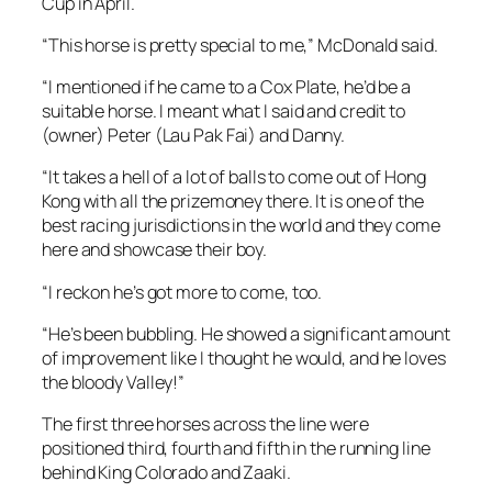
Cup in April.
“This horse is pretty special to me,” McDonald said.
“I mentioned if he came to a Cox Plate, he’d be a
suitable horse. I meant what I said and credit to
(owner) Peter (Lau Pak Fai) and Danny.
“It takes a hell of a lot of balls to come out of Hong
Kong with all the prizemoney there. It is one of the
best racing jurisdictions in the world and they come
here and showcase their boy.
“I reckon he’s got more to come, too.
“He’s been bubbling. He showed a significant amount
of improvement like I thought he would, and he loves
the bloody Valley!”
The first three horses across the line were
positioned third, fourth and fifth in the running line
behind King Colorado and Zaaki.