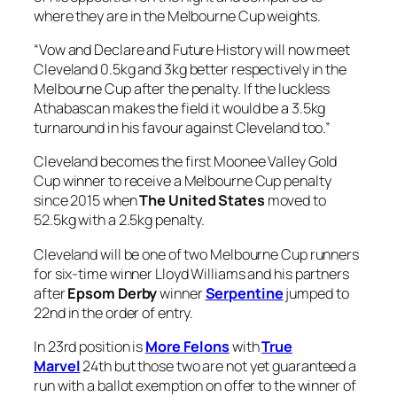
where they are in the Melbourne Cup weights.
“Vow and Declare and Future History will now meet
Cleveland 0.5kg and 3kg better respectively in the
Melbourne Cup after the penalty. If the luckless
Athabascan makes the field it would be a 3.5kg
turnaround in his favour against Cleveland too.”
Cleveland becomes the first Moonee Valley Gold
Cup winner to receive a Melbourne Cup penalty
since 2015 when
The United States
moved to
52.5kg with a 2.5kg penalty.
Cleveland will be one of two Melbourne Cup runners
for six-time winner Lloyd Williams and his partners
after
Epsom Derby
winner
Serpentine
jumped to
22nd in the order of entry.
In 23rd position is
More Felons
with
True
Marvel
24th but those two are not yet guaranteed a
run with a ballot exemption on offer to the winner of