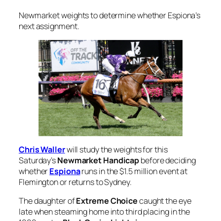
Newmarket weights to determine whether Espiona’s
next assignment.
Chris Waller
will study the weights for this
Saturday’s
Newmarket Handicap
before deciding
whether
Espiona
runs in the $1.5 million event at
Flemington or returns to Sydney.
The daughter of
Extreme Choice
caught the eye
late when steaming home into third placing in the