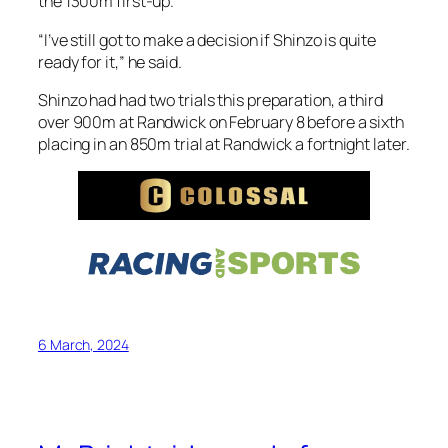
the 1300m first-up.
“I’ve still got to make a decision if Shinzo is quite
ready for it,” he said.
Shinzo had had two trials this preparation, a third
over 900m at Randwick on February 8 before a sixth
placing in an 850m trial at Randwick a fortnight later.
6 March, 2024