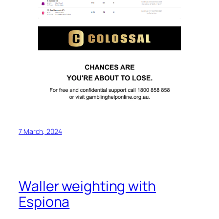
7 March, 2024
Waller weighting with
Espiona