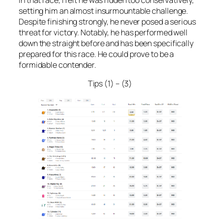
setting him an almost insurmountable challenge.
Despite finishing strongly, he never posed a serious
threat for victory. Notably, he has performed well
down the straight before and has been specifically
prepared for this race. He could prove to be a
formidable contender.
Tips (1) – (3)