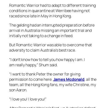
Romantic Warrior had to adapt to different training
conditions in quarantine at Werribee having not
raced since late in May in Hong Kong.
The gelding had an interrupted preparation before
arrival in Australia missing an important trial and
initially not taking to a change in feed.
But Romantic Warrior was able to overcome that
adversity to claim Australia’s best race.
“I don’t know how to tell you how happy I am. I
am really happy,” Shum said.
“I want to thank Peter the owner for giving
permission to come here.
James Mcdonald
, all the
team, all the Hong Kong fans, my wife Christine, my
son Aaron.
“I love you! I love you!”