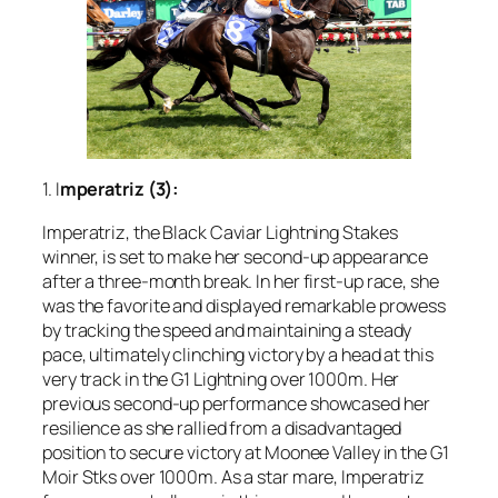
1. I
mperatriz (3):
Imperatriz, the Black Caviar Lightning Stakes
winner, is set to make her second-up appearance
after a three-month break. In her first-up race, she
was the favorite and displayed remarkable prowess
by tracking the speed and maintaining a steady
pace, ultimately clinching victory by a head at this
very track in the G1 Lightning over 1000m. Her
previous second-up performance showcased her
resilience as she rallied from a disadvantaged
position to secure victory at Moonee Valley in the G1
Moir Stks over 1000m. As a star mare, Imperatriz