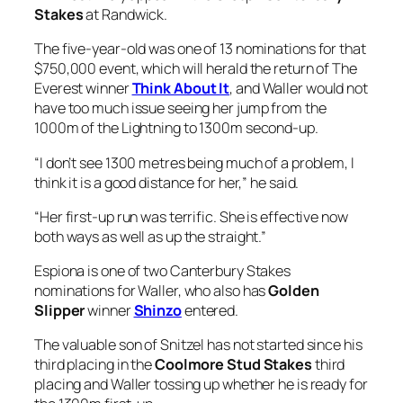
Stakes
at Randwick.
The five-year-old was one of 13 nominations for that
$750,000 event, which will herald the return of The
Everest winner
Think About It
, and Waller would not
have too much issue seeing her jump from the
1000m of the Lightning to 1300m second-up.
“I don’t see 1300 metres being much of a problem, I
think it is a good distance for her,” he said.
“Her first-up run was terrific. She is effective now
both ways as well as up the straight.”
Espiona is one of two Canterbury Stakes
nominations for Waller, who also has
Golden
Slipper
winner
Shinzo
entered.
The valuable son of Snitzel has not started since his
third placing in the
Coolmore Stud Stakes
third
placing and Waller tossing up whether he is ready for