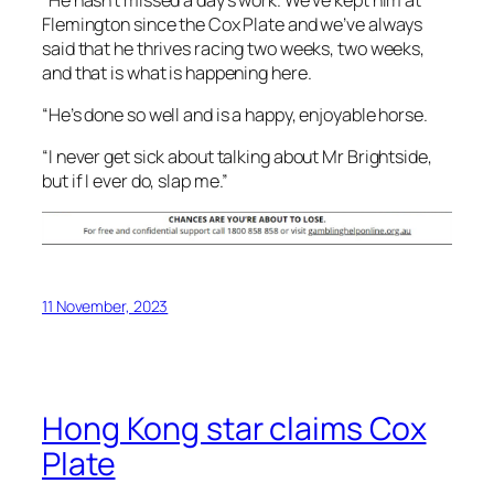
Flemington since the Cox Plate and we’ve always
said that he thrives racing two weeks, two weeks,
and that is what is happening here.
“He’s done so well and is a happy, enjoyable horse.
“I never get sick about talking about Mr Brightside,
but if I ever do, slap me.”
11 November, 2023
Hong Kong star claims Cox
Plate