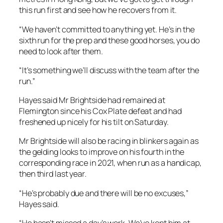
this run first and see how he recovers from it.
“We haven’t committed to anything yet. He’s in the
sixth run for the prep and these good horses, you do
need to look after them.
“It’s something we’ll discuss with the team after the
run.”
Hayes said Mr Brightside had remained at
Flemington since his Cox Plate defeat and had
freshened up nicely for his tilt on Saturday.
Mr Brightside will also be racing in blinkers again as
the gelding looks to improve on his fourth in the
corresponding race in 2021, when run as a handicap,
then third last year.
“He’s probably due and there will be no excuses,”
Hayes said.
“He hasn’t missed a day’s work. We’ve kept him at