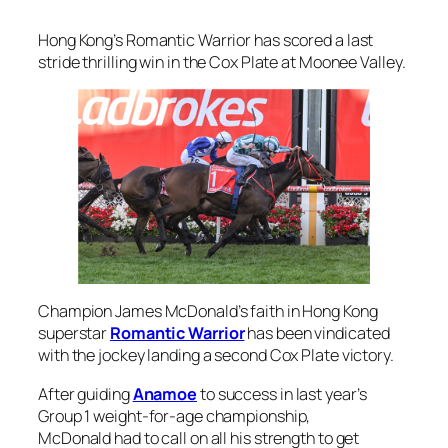
Hong Kong’s Romantic Warrior has scored a last
stride thrilling win in the Cox Plate at Moonee Valley.
Champion James McDonald’s faith in Hong Kong
superstar
Romantic Warrior
has been vindicated
with the jockey landing a second Cox Plate victory.
After guiding
Anamoe
to success in last year’s
Group 1 weight-for-age championship,
McDonald had to call on all his strength to get