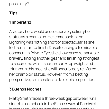
possibility?
Tips
1 Imperatriz
A victory here would unquestionably solidify her
status as a champion. Her comeback in the
Lightning was nothing short of spectacular as she
led from start to finish. Despite facing a formidable
opponent in Private Eye, she showcased remarkable
bravery, finding another gear and finishing strongest
to secure the win. If she can carry top weight and
triumph in this race, she will undoubtedly reinforce
her champion status. However, from a betting
perspective, I am hesitant to take this proposition.
3 Buenos Noches
Matty Smith faces a three-week gap between runs
since his comeback in the Expressway at Randwick.
In that race, I felt he was ridden too conservatively,