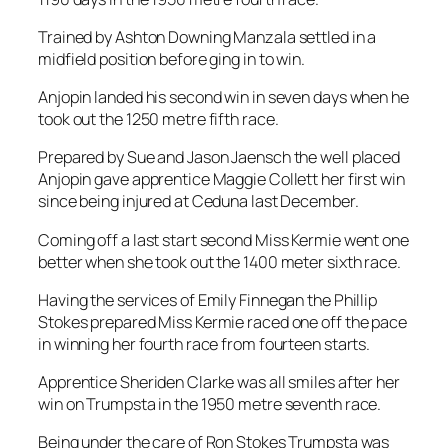
took out the 1250 metre fifth race.
Prepared by Sue and Jason Jaensch the well placed
Anjopin gave apprentice Maggie Collett her first win
since being injured at Ceduna last December.
Coming off a last start second Miss Kermie went one
better when she took out the 1400 meter sixth race.
Having the services of Emily Finnegan the Phillip
Stokes prepared Miss Kermie raced one off the pace
in winning her fourth race from fourteen starts.
Apprentice Sheriden Clarke was all smiles after her
win on Trumpsta in the 1950 metre seventh race.
Being under the care of Ron Stokes Trumpsta was
another runner to be well placed.
Establishing his base at Gawler in recent times
trainer George Dimitropoulos was all smiles with the