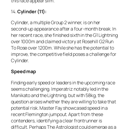
this race appear slim.
14.
Cylinder (11):
Cylinder, a multiple Group 2 winner, is on her
second-up appearance after a four-month break. In
her recent race, she finished sixth in the G1 Lightning
over 1000m and claimed victory at Rosehill G2 Run
To Rose over 1200m. While she has the potential to
improve, the competitive field poses a challenge for
Cylinder.
Speed map
Finding early speed or leaders in the upcoming race
seems challenging. Imperatriz notably led in the
Manikato and the Lightning, but with 58kg, the
question arises whether they are willing to take that
potential risk. Master Fay showcased speed in a
recent Flemington jumpout. Apart from these
contenders, identifying a clear frontrunner is
difficult. Perhaps The Astrologist could emerge as a