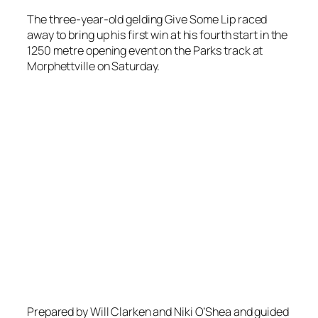
The three-year-old gelding Give Some Lip raced
away to bring up his first win at his fourth start in the
1250 metre opening event on the Parks track at
Morphettville on Saturday.
Prepared by Will Clarken and Niki O’Shea and guided
to victory by apprentice Ben Price
Give Some Lip
came from a worse than midfield position with a late
run to take the event.
Jason Holder continued his purple patch of form