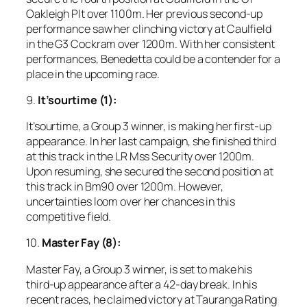
Oakleigh Plt over 1100m. Her previous second-up
performance saw her clinching victory at Caulfield
in the G3 Cockram over 1200m. With her consistent
performances, Benedetta could be a contender for a
place in the upcoming race.
9.
It’sourtime (1):
It’sourtime, a Group 3 winner, is making her first-up
appearance. In her last campaign, she finished third
at this track in the LR Mss Security over 1200m.
Upon resuming, she secured the second position at
this track in Bm90 over 1200m. However,
uncertainties loom over her chances in this
competitive field.
10.
Master Fay (8):
Master Fay, a Group 3 winner, is set to make his
third-up appearance after a 42-day break. In his
recent races, he claimed victory at Tauranga Rating