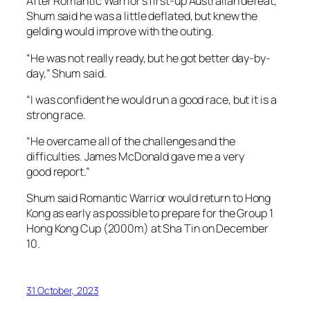
After Romantic Warrior’s first-up Australian defeat,
Shum said he was a little deflated, but knew the
gelding would improve with the outing.
“He was not really ready, but he got better day-by-
day,” Shum said.
“I was confident he would run a good race, but it is a
strong race.
“He overcame all of the challenges and the
difficulties. James McDonald gave me a very
good report.”
Shum said Romantic Warrior would return to Hong
Kong as early as possible to prepare for the Group 1
Hong Kong Cup (2000m) at Sha Tin on December
10.
31 October, 2023