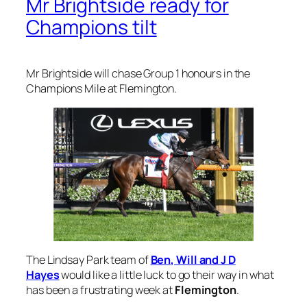
Mr Brightside ready for
Champions tilt
Mr Brightside will chase Group 1 honours in the
Champions Mile at Flemington.
The Lindsay Park team of
Ben, Will and J D
Hayes
would like a little luck to go their way in what
has been a frustrating week at
Flemington
.