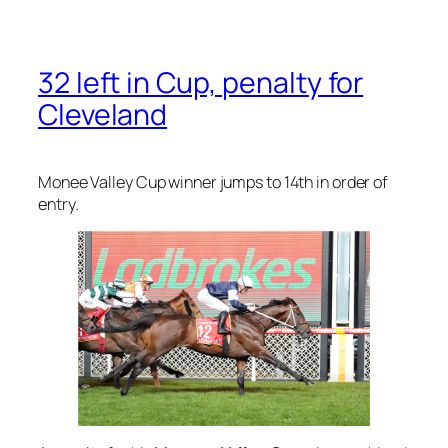
32 left in Cup, penalty for
Cleveland
Monee Valley Cup winner jumps to 14th in order of
entry.