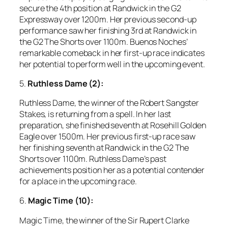
secure the 4th position at Randwick in the G2
Expressway over 1200m. Her previous second-up
performance saw her finishing 3rd at Randwick in
the G2 The Shorts over 1100m. Buenos Noches’
remarkable comeback in her first-up race indicates
her potential to perform well in the upcoming event.
5.
Ruthless Dame (2):
Ruthless Dame, the winner of the Robert Sangster
Stakes, is returning from a spell. In her last
preparation, she finished seventh at Rosehill Golden
Eagle over 1500m. Her previous first-up race saw
her finishing seventh at Randwick in the G2 The
Shorts over 1100m. Ruthless Dame’s past
achievements position her as a potential contender
for a place in the upcoming race.
6.
Magic Time (10):
Magic Time, the winner of the Sir Rupert Clarke