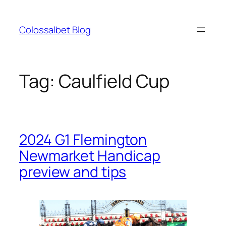
Skip
to
Colossalbet Blog
content
Tag:
Caulfield Cup
2024 G1 Flemington
Newmarket Handicap
preview and tips