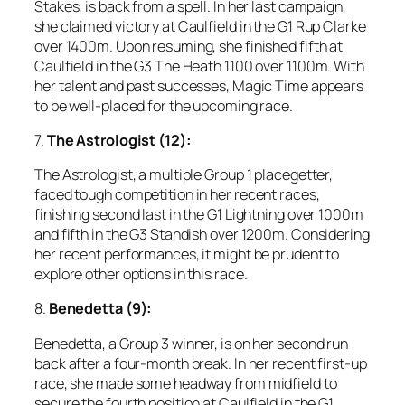
Stakes, is back from a spell. In her last campaign,
she claimed victory at Caulfield in the G1 Rup Clarke
over 1400m. Upon resuming, she finished fifth at
Caulfield in the G3 The Heath 1100 over 1100m. With
her talent and past successes, Magic Time appears
to be well-placed for the upcoming race.
7.
The Astrologist (12):
The Astrologist, a multiple Group 1 placegetter,
faced tough competition in her recent races,
finishing second last in the G1 Lightning over 1000m
and fifth in the G3 Standish over 1200m. Considering
her recent performances, it might be prudent to
explore other options in this race.
8.
Benedetta (9):
Benedetta, a Group 3 winner, is on her second run
back after a four-month break. In her recent first-up
race, she made some headway from midfield to
secure the fourth position at Caulfield in the G1