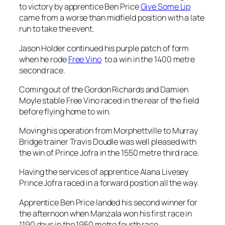
when he rode
Free Vino
to a win in the 1400 metre
second race.
Coming out of the Gordon Richards and Damien
Moyle stable Free Vino raced in the rear of the field
before flying home to win.
Moving his operation from Morphettville to Murray
Bridge trainer Travis Doudle was well pleased with
the win of Prince Jofra in the 1550 metre third race.
Having the services of apprentice Alana Livesey
Prince Jofra raced in a forward position all the way.
Apprentice Ben Price landed his second winner for
the afternoon when Manzala won his first race in
1190 days in the 1950 metre fourth race.
Trained by Ashton Downing Manzala settled in a
midfield position before ging in to win.
Anjopin landed his second win in seven days when he