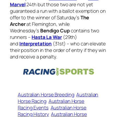
Marvel
24th but those two are not yet
guaranteed a run with a ballot exemption on
offer to the winner of Saturday’s
The
Archer
at Flemington, while
Wednesday’s
Bendigo Cup
contains two
runners –
Hasta La War
(29th)
and
Interpretation
(31st) – who can elevate
their position in the order of entry if they win
and receive a penalty.
Australian Horse Breeding
Australian
Horse Racing
Australian Horse
Racing Events
Australian Horse
Racing History
Australian Horse