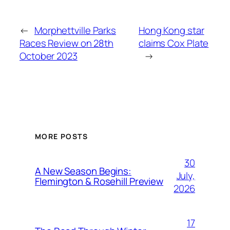
←
Morphettville Parks
Hong Kong star
Races Review on 28th
claims Cox Plate
October 2023
→
MORE POSTS
30
A New Season Begins:
July,
Flemington & Rosehill Preview
2026
17