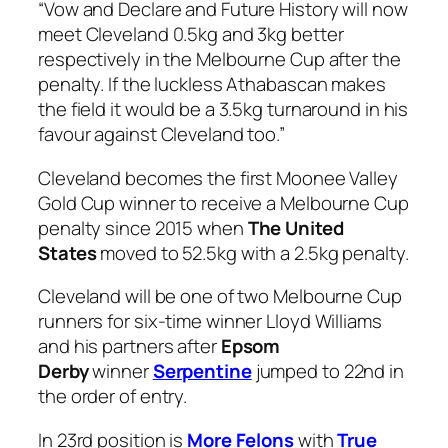
“Vow and Declare and Future History will now
meet Cleveland 0.5kg and 3kg better
respectively in the Melbourne Cup after the
penalty. If the luckless Athabascan makes
the field it would be a 3.5kg turnaround in his
favour against Cleveland too.”
Cleveland becomes the first Moonee Valley
Gold Cup winner to receive a Melbourne Cup
penalty since 2015 when
The United
States
moved to 52.5kg with a 2.5kg penalty.
Cleveland will be one of two Melbourne Cup
runners for six-time winner Lloyd Williams
and his partners after
Epsom
Derby
winner
Serpentine
jumped to 22nd in
the order of entry.
In 23rd position is
More Felons
with
True