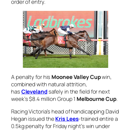
order of entry.
A penalty for his
Moonee Valley Cup
win,
combined with natural attrition,
has
Cleveland
safely in the field for next
week’s $8.4 million Group 1
Melbourne Cup
.
Racing Victoria’s head of handicapping David
Hegan issued the
Kris Lees
-trained entire a
0.5kg penalty for Friday night’s win under