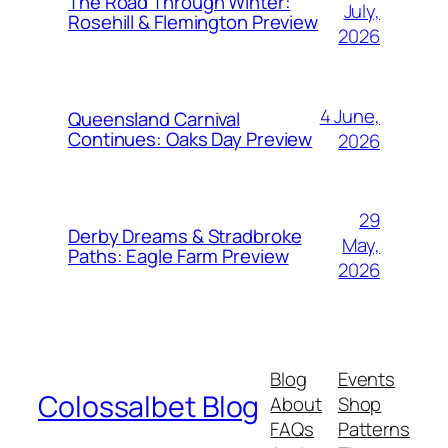
The Road Through Winter:
July,
Rosehill & Flemington Preview
2026
4 June,
Queensland Carnival
Continues: Oaks Day Preview
2026
29
Derby Dreams & Stradbroke
May,
Paths: Eagle Farm Preview
2026
Blog
Events
Colossalbet Blog
About
Shop
FAQs
Patterns