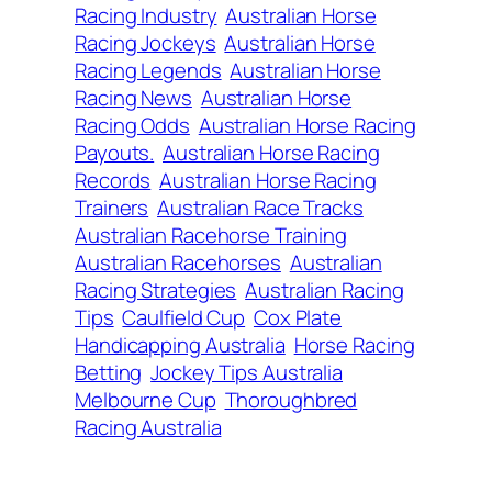
Racing Industry
Australian Horse
Racing Jockeys
Australian Horse
Racing Legends
Australian Horse
Racing News
Australian Horse
Racing Odds
Australian Horse Racing
Payouts.
Australian Horse Racing
Records
Australian Horse Racing
Trainers
Australian Race Tracks
Australian Racehorse Training
Australian Racehorses
Australian
Racing Strategies
Australian Racing
Tips
Caulfield Cup
Cox Plate
Handicapping Australia
Horse Racing
Betting
Jockey Tips Australia
Melbourne Cup
Thoroughbred
Racing Australia