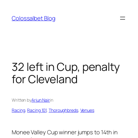
Skip
to
Colossalbet Blog
content
32 left in Cup, penalty
for Cleveland
Written by
Arjun Nair
in
Racing
, 
Racing 101
, 
Thoroughbreds
, 
Venues
Monee Valley Cup winner jumps to 14th in