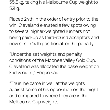
55.5kg, taking his Melbourne Cup weight to
52kg.
Placed 24th in the order of entry prior to the
win, Cleveland elevated a few spots owing
to several higher-weighted runners not
being paid-up as third-round acceptors and
now sits in 14th position after the penalty.
“Under the set weights and penalty
conditions of the Moonee Valley Gold Cup,
Cleveland was allocated the base weight on
Friday night,” Hegan said.
“Thus, he came in well at the weights
against some of his opposition on the night
and compared to where they are in the
Melbourne Cup weights.