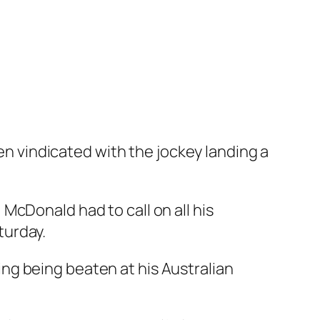
n vindicated with the jockey landing a
McDonald had to call on all his
turday.
ing being beaten at his Australian