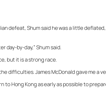
lian defeat, Shum said he was a little deflat
ter day-by-day,” Shum said.
, but it is a strong race.
the difficulties. James McDonald gave me a ve
n to Hong Kong as early as possible to prepa