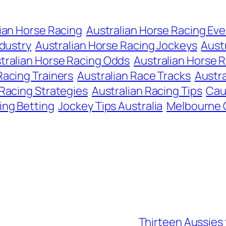
ian Horse Racing
Australian Horse Racing Ev
ndustry
Australian Horse Racing Jockeys
Aust
tralian Horse Racing Odds
Australian Horse R
Racing Trainers
Australian Race Tracks
Austra
 Racing Strategies
Australian Racing Tips
Cau
ing Betting
Jockey Tips Australia
Melbourne
Thirteen Aussies t