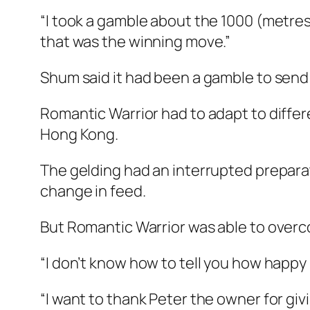
“I took a gamble about the 1000 (metres
that was the winning move.”
Shum said it had been a gamble to send
Romantic Warrior had to adapt to differe
Hong Kong.
The gelding had an interrupted preparatio
change in feed.
But Romantic Warrior was able to overco
“I don’t know how to tell you how happy 
“I want to thank Peter the owner for gi