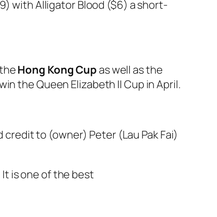
) with Alligator Blood ($6) a short-
 the
Hong Kong Cup
as well as the
in the Queen Elizabeth II Cup in April.
d credit to (owner) Peter (Lau Pak Fai)
 It is one of the best