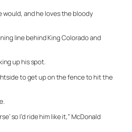
e would, and he loves the bloody
unning line behind King Colorado and
ing up his spot.
htside to get up on the fence to hit the
e.
se’ so I’d ride him like it,” McDonald