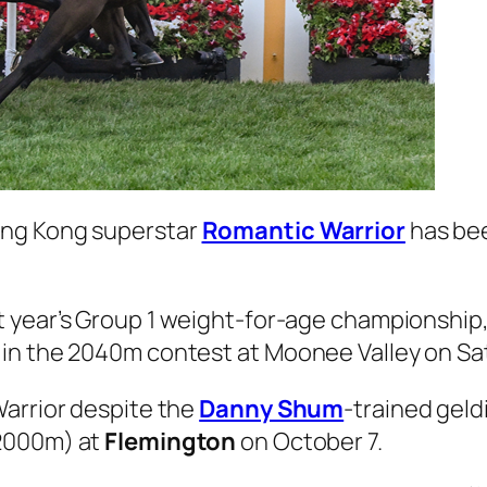
ong Kong superstar
Romantic Warrior
has bee
t year’s Group 1 weight-for-age championship, 
 in the 2040m contest at Moonee Valley on Sa
Warrior despite the
Danny Shum
-trained geld
2000m) at
Flemington
on October 7.