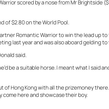
arrior scored by a nose from Mr Brightside ($9
d of $2.80 on the World Pool.
rtner Romantic Warrior to win the lead up to
ing last year and was also aboard gelding to w
Donald said.
e’d be a suitable horse. I meant what I said an
 out of Hong Kong with all the prizemoney there.
hey come here and showcase their boy.