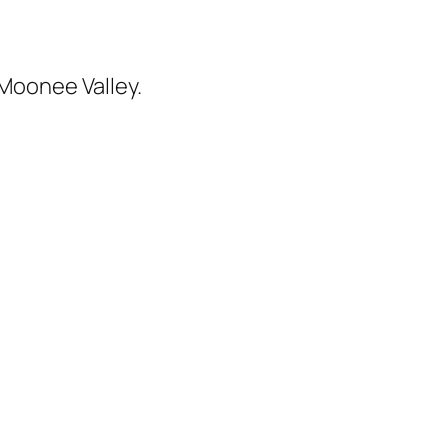
 Moonee Valley.