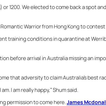
) or 1200. We elected to come back a spot and 
 Romantic Warrior from Hong Kong to contest 
nt training conditions in quarantine at Werrib
n before arrival in Australia missing an importa
me that adversity to claim Australia’s best ra
I am. I am really happy,” Shum said.
ving permission to come here.
James Mcdonal