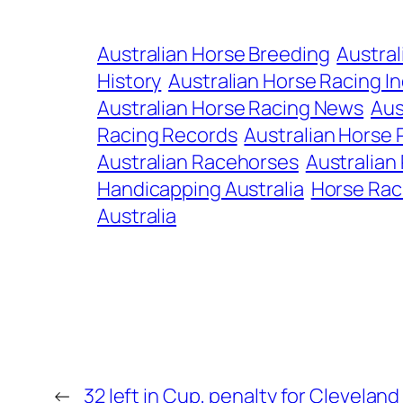
Australian Horse Breeding
Austral
History
Australian Horse Racing I
Australian Horse Racing News
Aus
Racing Records
Australian Horse 
Australian Racehorses
Australian
Handicapping Australia
Horse Rac
Australia
←
32 left in Cup, penalty for Cleveland