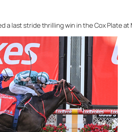
a last stride thrilling win in the Cox Plate at