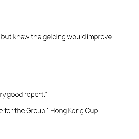
ed, but knew the gelding would improve
ry good report.”
re for the Group 1 Hong Kong Cup