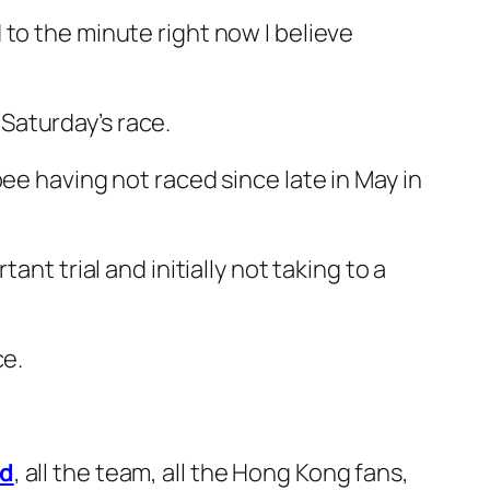
to the minute right now I believe
Saturday’s race.
ee having not raced since late in May in
nt trial and initially not taking to a
ce.
d
, all the team, all the Hong Kong fans,