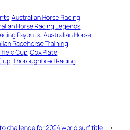
ents
Australian Horse Racing
ralian Horse Racing Legends
acing Payouts.
Australian Horse
lian Racehorse Training
lfield Cup
Cox Plate
 Cup
Thoroughbred Racing
o challenge for 2024 world surf title
→