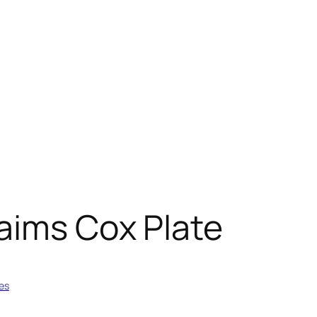
aims Cox Plate
es