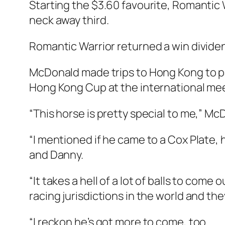
Starting the $3.60 favourite, Romantic W
neck away third.
Romantic Warrior returned a win dividen
McDonald made trips to Hong Kong to pa
Hong Kong Cup at the international meet
“This horse is pretty special to me,” Mc
“I mentioned if he came to a Cox Plate, h
and Danny.
“It takes a hell of a lot of balls to come
racing jurisdictions in the world and t
“I reckon he’s got more to come, too.