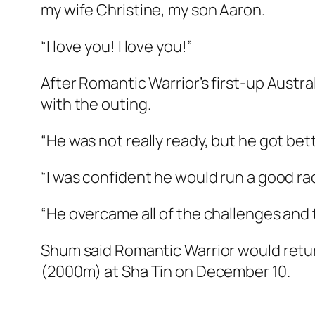
my wife Christine, my son Aaron.
“I love you! I love you!”
After Romantic Warrior’s first-up Austra
with the outing.
“He was not really ready, but he got bet
“I was confident he would run a good race
“He overcame all of the challenges and 
Shum said Romantic Warrior would retur
(2000m) at Sha Tin on December 10.