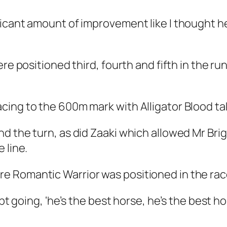
ficant amount of improvement like I thought h
ere positioned third, fourth and fifth in the r
ing to the 600m mark with Alligator Blood tak
d the turn, as did Zaaki which allowed Mr Brig
 line.
e Romantic Warrior was positioned in the rac
pt going, ‘he’s the best horse, he’s the best hor