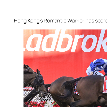
Hong Kong’s Romantic Warrior has scored 