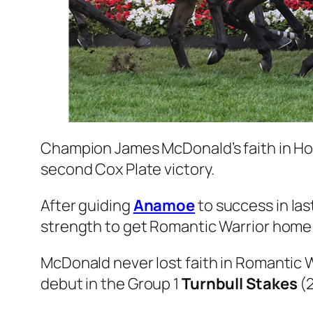
Champion James McDonald’s faith in H
second Cox Plate victory.
After guiding
Anamoe
to success in las
strength to get Romantic Warrior home
McDonald never lost faith in Romantic 
debut in the Group 1
Turnbull Stakes
(