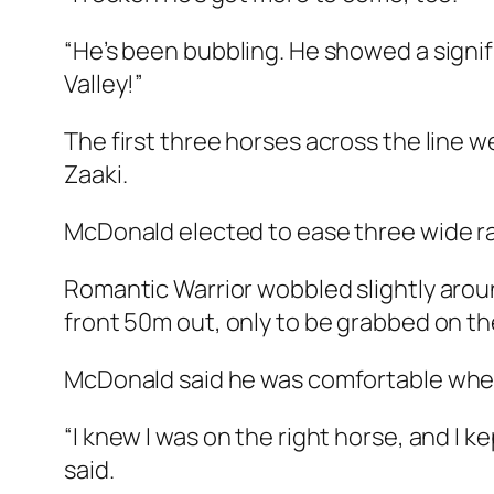
“He’s been bubbling. He showed a signi
Valley!”
The first three horses across the line w
Zaaki.
McDonald elected to ease three wide rac
Romantic Warrior wobbled slightly aroun
front 50m out, only to be grabbed on the
McDonald said he was comfortable wher
“I knew I was on the right horse, and I ke
said.