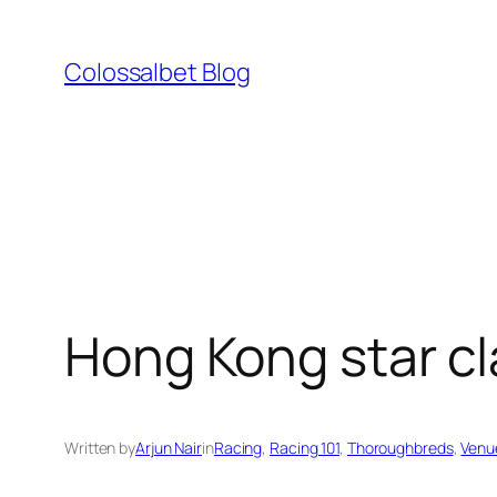
Skip
to
Colossalbet Blog
content
Hong Kong star cl
Written by
Arjun Nair
in
Racing
, 
Racing 101
, 
Thoroughbreds
, 
Venu