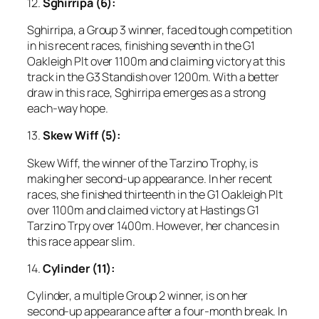
12.
Sghirripa (6):
Sghirripa, a Group 3 winner, faced tough competition
in his recent races, finishing seventh in the G1
Oakleigh Plt over 1100m and claiming victory at this
track in the G3 Standish over 1200m. With a better
draw in this race, Sghirripa emerges as a strong
each-way hope.
13.
Skew Wiff (5):
Skew Wiff, the winner of the Tarzino Trophy, is
making her second-up appearance. In her recent
races, she finished thirteenth in the G1 Oakleigh Plt
over 1100m and claimed victory at Hastings G1
Tarzino Trpy over 1400m. However, her chances in
this race appear slim.
14.
Cylinder (11):
Cylinder, a multiple Group 2 winner, is on her
second-up appearance after a four-month break. In