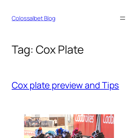
Skip
to
Colossalbet Blog
content
Tag:
Cox Plate
Cox plate preview and Tips