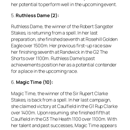
her potential to perform well in the upcoming event.
5.
Ruthless Dame (2):
Ruthless Dame, the winner of the Robert Sangster
Stakes, is returning from a spell. In her last
preparation, she finished seventh at Rosehill Golden
Eagle over 1500m. Her previous first-up race saw
her finishing seventh at Randwick in the G2 The
Shorts over 1100m. Ruthless Dame’s past
achievements position her as a potential contender
for a place in the upcoming race.
6.
Magic Time (10):
Magic Time, the winner of the Sir Rupert Clarke
Stakes, is back from a spell. In her last campaign,
she claimed victory at Caulfield in the G1 Rup Clarke
over 1400m. Upon resuming, she finished fifth at
Caulfield in the G3 The Heath 1100 over 1100m. With
her talent and past successes, Magic Time appears