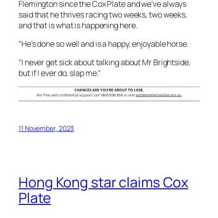
“I never get sick about talking about Mr Brightside,
but if I ever do, slap me.”
11 November, 2023
Hong Kong star claims Cox
Plate
Hong Kong’s Romantic Warrior has scored a last
stride thrilling win in the Cox Plate at Moonee Valley.