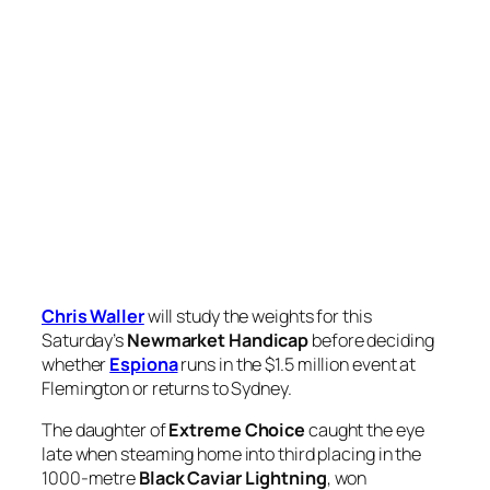
Chris Waller
will study the weights for this
Saturday’s
Newmarket Handicap
before deciding
whether
Espiona
runs in the $1.5 million event at
Flemington or returns to Sydney.
The daughter of
Extreme Choice
caught the eye
late when steaming home into third placing in the
1000-metre
Black Caviar Lightning
, won
by
Imperatriz
.
The star Kiwi mare was late last week confirmed as a
Newmarket starter, where she is expected to be
58kg topweight, and Waller said how Espiona