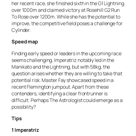
her recent race, she finished sixth in the G1 Lightning
over 1000m and claimed victory at Rosehill G2 Run
To Rose over 1200m. While she has the potential to
improve, the competitive field poses a challenge for
Cylinder.
Speed map
Finding early speed or leaders in the upcoming race
seems challenging. Imperatriz notably led in the
Manikato and the Lightning, but with 58kg, the
question arises whether they are willing to take that
potential risk. Master Fay showcased speed in a
recent Flemington jumpout. Apart from these
contenders, identifying a clear frontrunner is
difficult. Perhaps The Astrologist could emerge as a
possibility?
Tips
1 Imperatriz