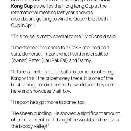
(owner) Peter (Lau Pak Fai) and Danny.
“It takes a hell of a lot of balls to come out of Hong
Kong with all the prizemoney there. It is one of the
best racing jurisdictions in the world and they come
here and showcase their boy.
“I reckon he’s got more to come, too.
“He’s been bubbling. He showed a significant amount
of improvement like I thought he would, and he loves
the bloody Valley!”
The first three horses across the line were
positioned third, fourth and fifth in the running line
behind King Colorado and Zaaki.
McDonald elected to ease three wide racing to the
600m mark with Alligator Blood taking up his spot.
Romantic Warrior wobbled slightly around the turn,
as did Zaaki which allowed Mr Brightside to get up on