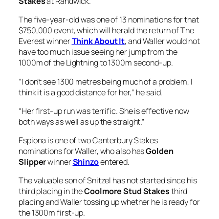
have too much issue seeing her jump from the
1000m of the Lightning to 1300m second-up.
“I don’t see 1300 metres being much of a problem, I
think it is a good distance for her,” he said.
“Her first-up run was terrific. She is effective now
both ways as well as up the straight.”
Espiona is one of two Canterbury Stakes
nominations for Waller, who also has
Golden
Slipper
winner
Shinzo
entered.
The valuable son of Snitzel has not started since his
third placing in the
Coolmore Stud Stakes
third
placing and Waller tossing up whether he is ready for
the 1300m first-up.
“I’ve still got to make a decision if Shinzo is quite
ready for it,” he said.
Shinzo had had two trials this preparation, a third