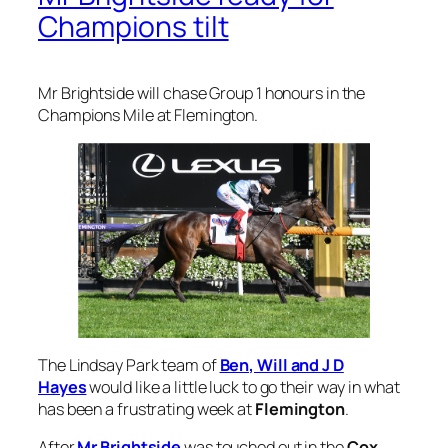
Champions Mile at Flemington.
The Lindsay Park team of
Ben, Will and J D
Hayes
would like a little luck to go their way in what
has been a frustrating week at
Flemington
.
After
Mr Brightside
was touched out in the
Cox
Plate
at
Moonee Valley
, the Hayes boys have
suffered narrow losses with Apulia and
Crosshaven earlier in Melbourne Cup week.