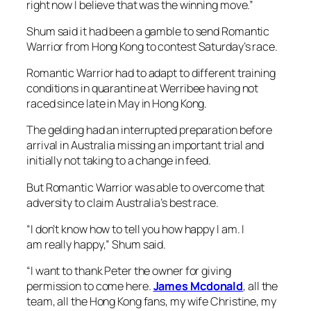
arrival in Australia missing an important trial and
initially not taking to a change in feed.
But Romantic Warrior was able to overcome that
adversity to claim Australia’s best race.
“I don’t know how to tell you how happy I am. I
am really happy,” Shum said.
“I want to thank Peter the owner for giving
permission to come here.
James Mcdonald
, all the
team, all the Hong Kong fans, my wife Christine, my
son Aaron.
“I love you! I love you!”
After Romantic Warrior’s first-up Australian defeat,
Shum said he was a little deflated, but knew the
gelding would improve with the outing.
“He was not really ready, but he got better day-by-
day,” Shum said.