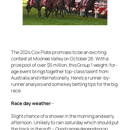
The 2024 Cox Plate promises to be an exciting
contest at Moonee Valley on October 26. With a
prize pool of over $5 million, this Group 1 weight-for-
age event brings together top-class talent from
Australia and internationally. Here’s a runner-by-
runner analysis and some key betting tips for the big
race.
Race day weather
–
Slight chance of a shower in the morning and early
afternoon. Unlikely to rain saturday which should put
the track in the soft – Good range depending on