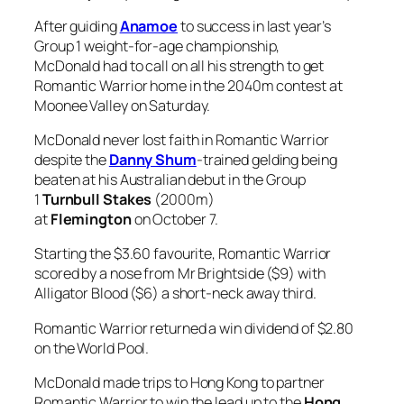
beaten at his Australian debut in the Group
1
Turnbull Stakes
(2000m)
at
Flemington
on October 7.
Starting the $3.60 favourite, Romantic Warrior
scored by a nose from Mr Brightside ($9) with
Alligator Blood ($6) a short-neck away third.
Romantic Warrior returned a win dividend of $2.80
on the World Pool.
McDonald made trips to Hong Kong to partner
Romantic Warrior to win the lead up to the
Hong
Kong Cup
as well as the Hong Kong Cup at the
international meeting last year and was
also aboard gelding to win the Queen Elizabeth II
Cup in April.
“This horse is pretty special to me,” McDonald said.
“I mentioned if he came to a Cox Plate, he’d be a
suitable horse. I meant what I said and credit to