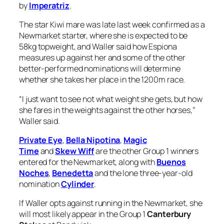
measures up against her and some of the other
better-performed nominations will determine
whether she takes her place in the 1200m race.
“I just want to see not what weight she gets, but how
she fares in the weights against the other horses,”
Waller said.
Private Eye
,
Bella Nipotina
,
Magic
Time
and
Skew Wiff
are the other Group 1 winners
entered for the Newmarket, along with
Buenos
Noches
,
Benedetta
and the lone three-year-old
nomination
Cylinder
.
If Waller opts against running in the Newmarket, she
will most likely appear in the Group 1
Canterbury
Stakes
at Randwick.
The five-year-old was one of 13 nominations for that
$750,000 event, which will herald the return of The
Everest winner
Think About It
, and Waller would not