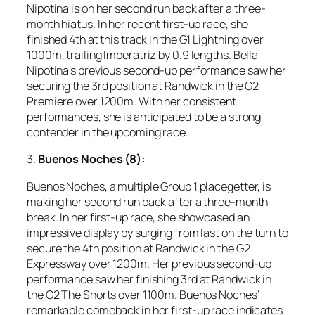
Nipotina is on her second run back after a three-
month hiatus. In her recent first-up race, she
finished 4th at this track in the G1 Lightning over
1000m, trailing Imperatriz by 0.9 lengths. Bella
Nipotina’s previous second-up performance saw her
securing the 3rd position at Randwick in the G2
Premiere over 1200m. With her consistent
performances, she is anticipated to be a strong
contender in the upcoming race.
3.
Buenos Noches (8):
Buenos Noches, a multiple Group 1 placegetter, is
making her second run back after a three-month
break. In her first-up race, she showcased an
impressive display by surging from last on the turn to
secure the 4th position at Randwick in the G2
Expressway over 1200m. Her previous second-up
performance saw her finishing 3rd at Randwick in
the G2 The Shorts over 1100m. Buenos Noches’
remarkable comeback in her first-up race indicates