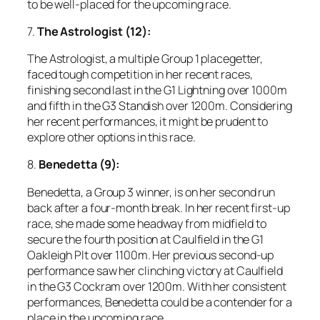
to be well-placed for the upcoming race.
7.
The Astrologist (12):
The Astrologist, a multiple Group 1 placegetter,
faced tough competition in her recent races,
finishing second last in the G1 Lightning over 1000m
and fifth in the G3 Standish over 1200m. Considering
her recent performances, it might be prudent to
explore other options in this race.
8.
Benedetta (9):
Benedetta, a Group 3 winner, is on her second run
back after a four-month break. In her recent first-up
race, she made some headway from midfield to
secure the fourth position at Caulfield in the G1
Oakleigh Plt over 1100m. Her previous second-up
performance saw her clinching victory at Caulfield
in the G3 Cockram over 1200m. With her consistent
performances, Benedetta could be a contender for a
place in the upcoming race.