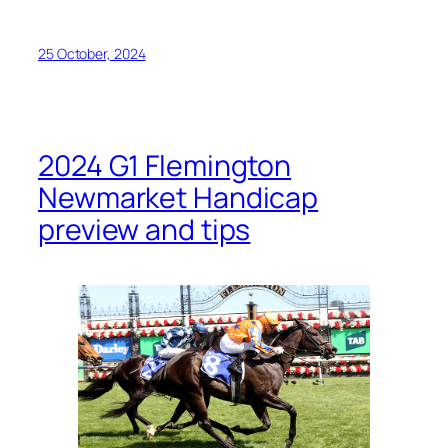
25 October, 2024
2024 G1 Flemington
Newmarket Handicap
preview and tips