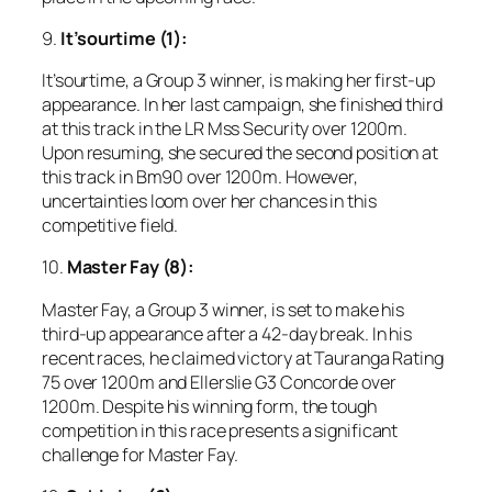
9.
It’sourtime (1):
It’sourtime, a Group 3 winner, is making her first-up
appearance. In her last campaign, she finished third
at this track in the LR Mss Security over 1200m.
Upon resuming, she secured the second position at
this track in Bm90 over 1200m. However,
uncertainties loom over her chances in this
competitive field.
10.
Master Fay (8):
Master Fay, a Group 3 winner, is set to make his
third-up appearance after a 42-day break. In his
recent races, he claimed victory at Tauranga Rating
75 over 1200m and Ellerslie G3 Concorde over
1200m. Despite his winning form, the tough
competition in this race presents a significant
challenge for Master Fay.