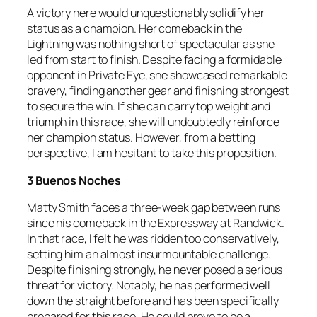
A victory here would unquestionably solidify her
status as a champion. Her comeback in the
Lightning was nothing short of spectacular as she
led from start to finish. Despite facing a formidable
opponent in Private Eye, she showcased remarkable
bravery, finding another gear and finishing strongest
to secure the win. If she can carry top weight and
triumph in this race, she will undoubtedly reinforce
her champion status. However, from a betting
perspective, I am hesitant to take this proposition.
3 Buenos Noches
Matty Smith faces a three-week gap between runs
since his comeback in the Expressway at Randwick.
In that race, I felt he was ridden too conservatively,
setting him an almost insurmountable challenge.
Despite finishing strongly, he never posed a serious
threat for victory. Notably, he has performed well
down the straight before and has been specifically
prepared for this race. He could prove to be a