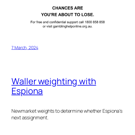
7 March, 2024
Waller weighting with
Espiona
Newmarket weights to determine whether Espiona’s
next assignment.