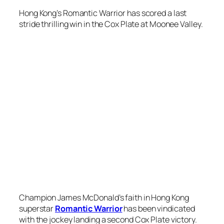
Champion James McDonald’s faith in Hong Kong
superstar
Romantic Warrior
has been vindicated
with the jockey landing a second Cox Plate victory.
After guiding
Anamoe
to success in last year’s
Group 1 weight-for-age championship,
McDonald had to call on all his strength to get
Romantic Warrior home in the 2040m contest at
Moonee Valley on Saturday.
McDonald never lost faith in Romantic Warrior
despite the
Danny Shum
-trained gelding being