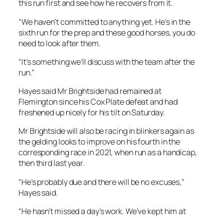
“It’s something we’ll discuss with the team after the
run.”
Hayes said Mr Brightside had remained at
Flemington since his Cox Plate defeat and had
freshened up nicely for his tilt on Saturday.
Mr Brightside will also be racing in blinkers again as
the gelding looks to improve on his fourth in the
corresponding race in 2021, when run as a handicap,
then third last year.
“He’s probably due and there will be no excuses,”
Hayes said.
“He hasn’t missed a day’s work. We’ve kept him at
Flemington since the Cox Plate and we’ve always
said that he thrives racing two weeks, two weeks,
and that is what is happening here.
“He’s done so well and is a happy, enjoyable horse.