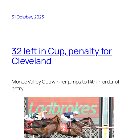
Cleveland
Monee Valley Cup winner jumps to 14th in order of
entry.
A penalty for his
Moonee Valley Cup
win, combined
with natural attrition, has
Cleveland
safely in the
field for next week’s $8.4 million Group 1
Melbourne
Cup
.
Racing Victoria’s head of handicapping David Hegan