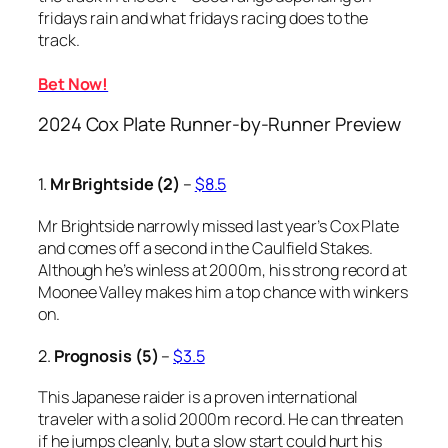
fridays rain and what fridays racing does to the
track.
Bet Now!
2024 Cox Plate Runner-by-Runner Preview
1.
Mr Brightside (2)
–
$8.5
Mr Brightside narrowly missed last year’s Cox Plate
and comes off a second in the Caulfield Stakes.
Although he’s winless at 2000m, his strong record at
Moonee Valley makes him a top chance with winkers
on.
2.
Prognosis (5)
–
$3.5
This Japanese raider is a proven international
traveler with a solid 2000m record. He can threaten
if he jumps cleanly, but a slow start could hurt his