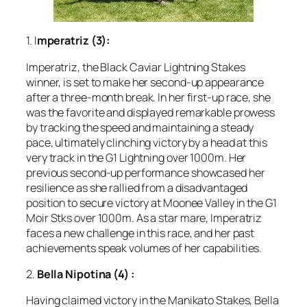
1. I
mperatriz (3):
Imperatriz, the Black Caviar Lightning Stakes
winner, is set to make her second-up appearance
after a three-month break. In her first-up race, she
was the favorite and displayed remarkable prowess
by tracking the speed and maintaining a steady
pace, ultimately clinching victory by a head at this
very track in the G1 Lightning over 1000m. Her
previous second-up performance showcased her
resilience as she rallied from a disadvantaged
position to secure victory at Moonee Valley in the G1
Moir Stks over 1000m. As a star mare, Imperatriz
faces a new challenge in this race, and her past
achievements speak volumes of her capabilities.
2.
Bella Nipotina (4)
:
Having claimed victory in the Manikato Stakes, Bella