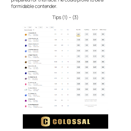
formidable contender.
Tips (1) – (3)