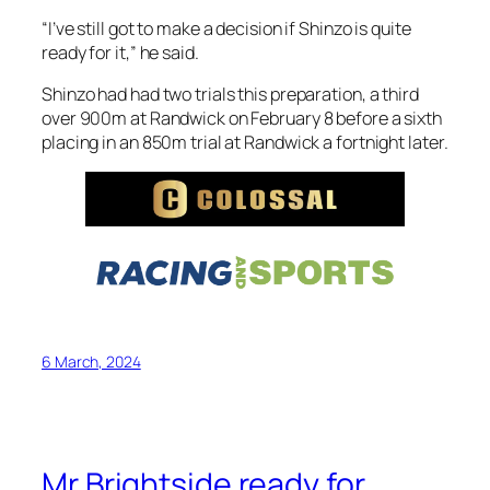
over 900m at Randwick on February 8 before a sixth
placing in an 850m trial at Randwick a fortnight later.
6 March, 2024
Mr Brightside ready for
Champions tilt
Mr Brightside will chase Group 1 honours in the