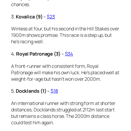
chances.
3.
Kovalica (9)
–
$23
Winless at four, but his second in the Hill Stakes over
1900m shows promise. This race is a step up, but
he’s racing well.
4.
Royal Patronage (3)
–
$34
A front-runner with consistent form, Royal
Patronage will make his own luck. He’s placed well at
weight-for-age but hasn’t won over 2000m.
5.
Docklands (1)
–
$18
An international runner with strong form at shorter
distances, Docklands struggled at 2112m last start
but remains a class horse. The 2000m distance
could test him again.