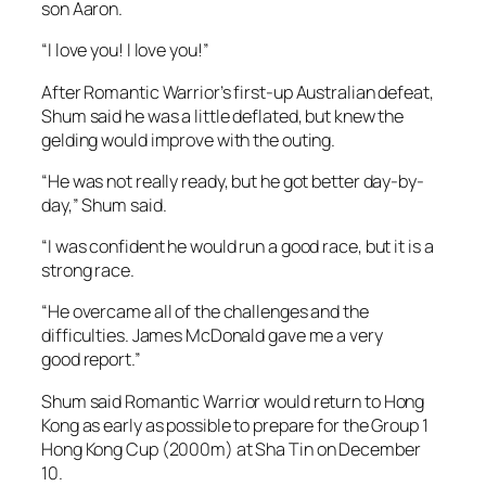
“I was confident he would run a good race, but it is a
strong race.
“He overcame all of the challenges and the
difficulties. James McDonald gave me a very
good report.”
Shum said Romantic Warrior would return to Hong
Kong as early as possible to prepare for the Group 1
Hong Kong Cup (2000m) at Sha Tin on December
10.
31 October, 2023
32 left in Cup, penalty for