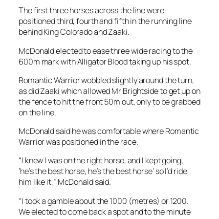
the fence to hit the front 50m out, only to be grabbed
on the line.
McDonald said he was comfortable where Romantic
Warrior was positioned in the race.
“I knew I was on the right horse, and I kept going,
‘he’s the best horse, he’s the best horse’ so I’d ride
him like it,” McDonald said.
“I took a gamble about the 1000 (metres) or 1200.
We elected to come back a spot and to the minute
right now I believe that was the winning move.”
Shum said it had been a gamble to send Romantic
Warrior from Hong Kong to contest Saturday’s race.
Romantic Warrior had to adapt to different training
conditions in quarantine at Werribee having not
raced since late in May in Hong Kong.
The gelding had an interrupted preparation before