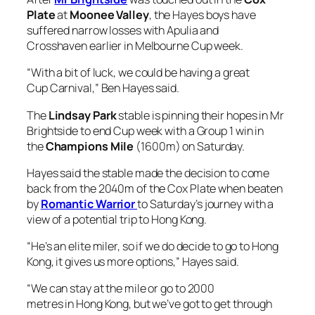
“With a bit of luck, we could be having a great
Cup Carnival,” Ben Hayes said.
The
Lindsay Park
stable is pinning their hopes in Mr
Brightside to end Cup week with a Group 1 win in
the
Champions Mile
(1600m) on Saturday.
Hayes said the stable made the decision to come
back from the 2040m of the Cox Plate when beaten
by
Romantic Warrior
to Saturday’s journey with a
view of a potential trip to Hong Kong.
“He’s an elite miler, so if we do decide to go to Hong
Kong, it gives us more options,” Hayes said.
“We can stay at the mile or go to 2000
metres in Hong Kong, but we’ve got to get through
this run first and see how he recovers from it.
“We haven’t committed to anything yet. He’s in the
sixth run for the prep and these good horses, you do
need to look after them.