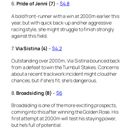
6.
Pride of Jenni (7)
–
$4.8
A bold front-runner with a win at 2000m earlier this
year, but with quick back-up and her aggressive
racing style, she might struggle to finish strongly
against this field.
7.
Via Sistina (4)
–
$4.2
Outstanding over 2000m, Via Sistina bounced back
from a defeat to win the Turnbull Stakes. Concerns
about a recent trackwork incident might cloud her
chances, but if she’s fit, she’s dangerous.
8.
Broadsiding (8)
–
$6
Broadsiding is one of the more exciting prospects,
coming into this after winning the Golden Rose. His
first attempt at 2000m will test his staying power,
but he’s full of potential.