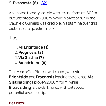
9.
Evaporate (6)
–
$21
A talented three-year-old with strong form at 1600m
but untested over 2000m. While his latest run in the
Caulfield Guineas was credible, his stamina over this
distance is a question mark.
Tips:
Mr Brightside (1)
Prognosis (2)
Via Sistina (7)
Broadsiding (8)
This year’s Cox Plate is wide open, with
Mr
Brightside
and
Prognosis
leading the charge.
Via
Sistina
brings proven 2000m form, while
Broadsiding
is the dark horse with untapped
potential over the trip.
Bet Now!